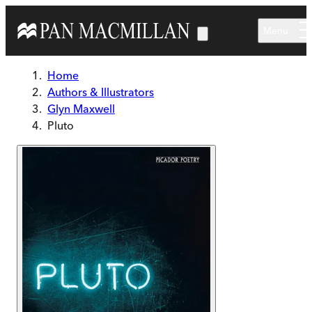
Skip to main content
Menu
Home
Authors & Illustrators
Glyn Maxwell
Pluto