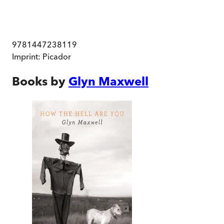
9781447238119
Imprint:
Picador
Books by
Glyn Maxwell