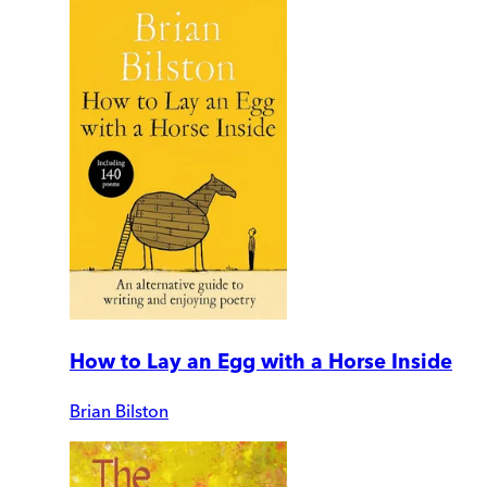
How to Lay an Egg with a Horse Inside
Brian Bilston