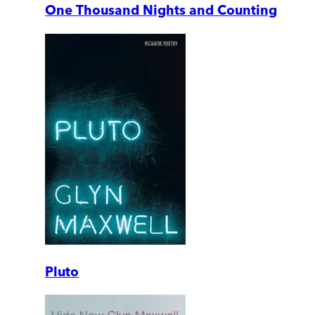
One Thousand Nights and Counting
Pluto