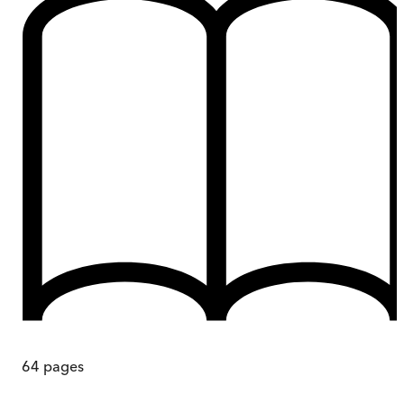
64
pages