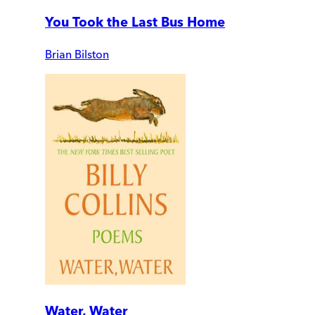
You Took the Last Bus Home
Brian Bilston
Water, Water