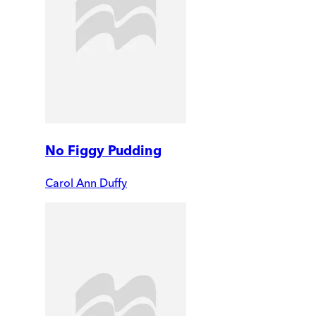
No Figgy Pudding
Carol Ann Duffy