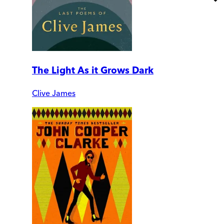
The Light As it Grows Dark
Clive James