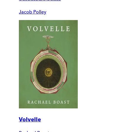
Jacob Polley
Volvelle