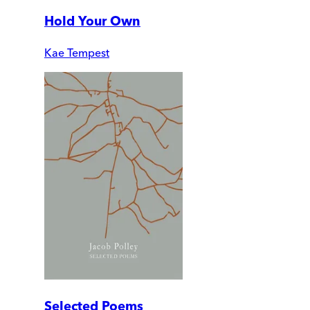
Hold Your Own
Kae Tempest
Selected Poems