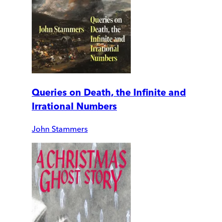
Queries on Death, the Infinite and
Irrational Numbers
John Stammers