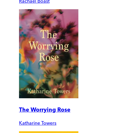
Rachael Boast
The Worrying Rose
Katharine Towers