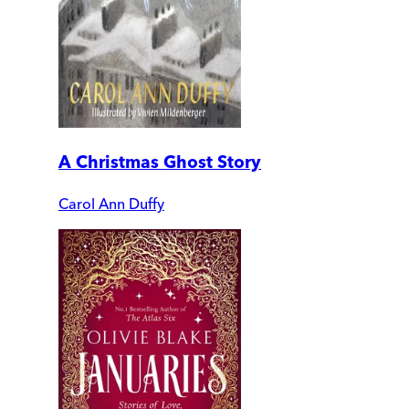
A Christmas Ghost Story
Carol Ann Duffy