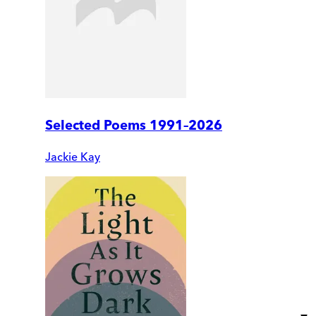
Selected Poems 1991–2026
Jackie Kay