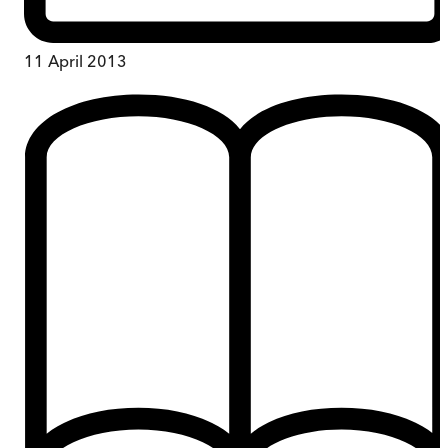
11 April 2013