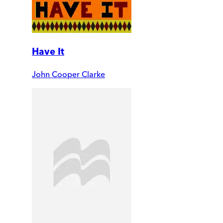
Have It
John Cooper Clarke