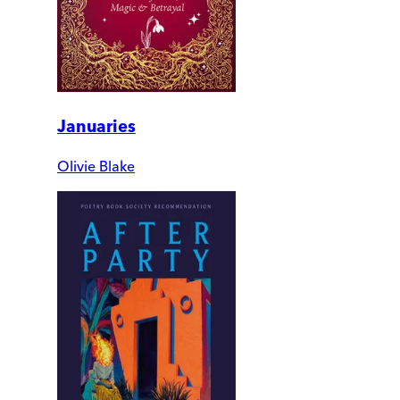
Januaries
Olivie Blake