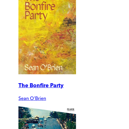
The Bonfire Party
Sean O'Brien