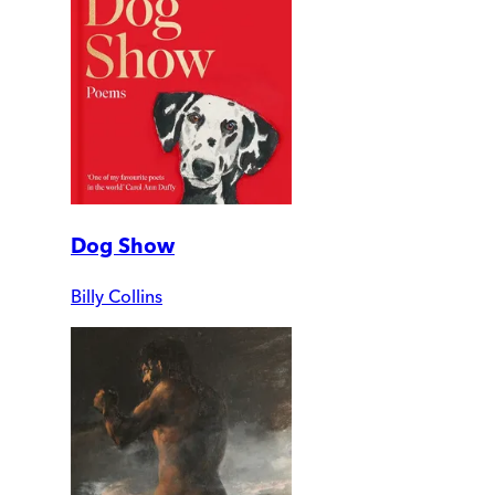
Dog Show
Billy Collins