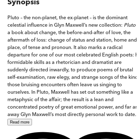
Synopsis
Pluto – the non-planet, the ex-planet – is the dominant
celestial influence in Glyn Maxwell’s new collection:
Pluto
i
a book about change, the before-and-after of love, the
aftermath of loss: change of status and station, home and
place, of tense and pronoun. It also marks a radical
departure for one of our most celebrated English poets: h
formidable skills as a rhetorician and dramatist are
suddenly directed inwardly, to produce poems of brutal
self-examination, raw elegy, and strange songs of the kind
those bruising encounters often leave us singing to
ourselves. In Pluto, Maxwell has set out something like a
metaphysic of the affair; the result is a lean and
concentrated poetry of great emotional power, and far an
away Glyn Maxwell’s most directly personal work to date.
Read
more