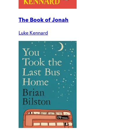
The Book of Jonah
Luke Kennard