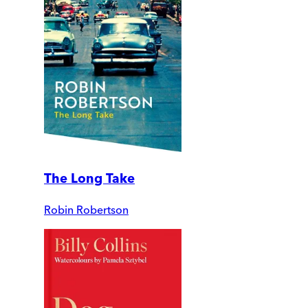
The Long Take
Robin Robertson