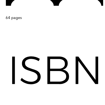
64
pages