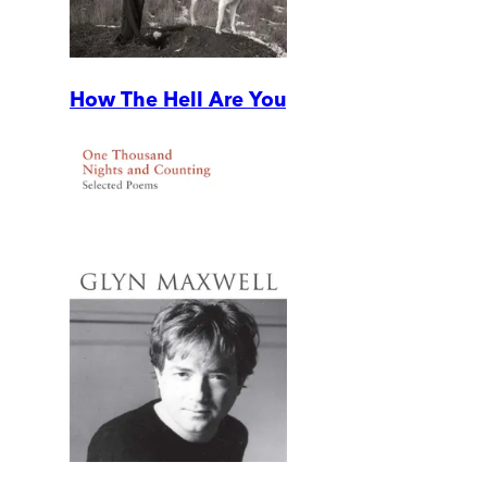
How The Hell Are You