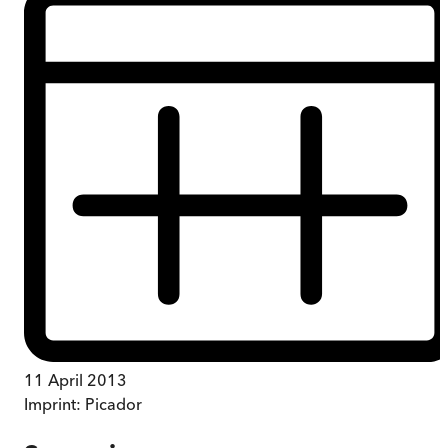
11 April 2013
Imprint:
Picador