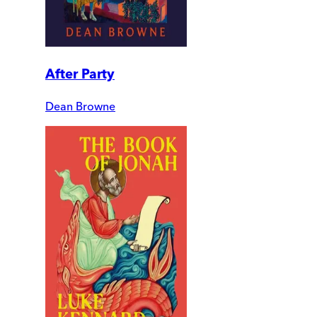
After Party
Dean Browne