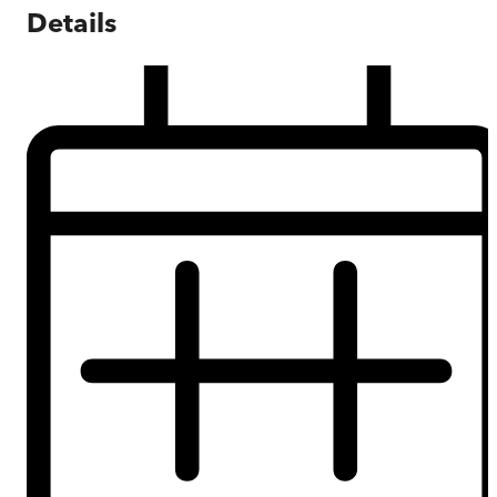
Details