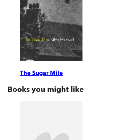
The Sugar Mile
Books you might like