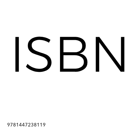
9781447238119