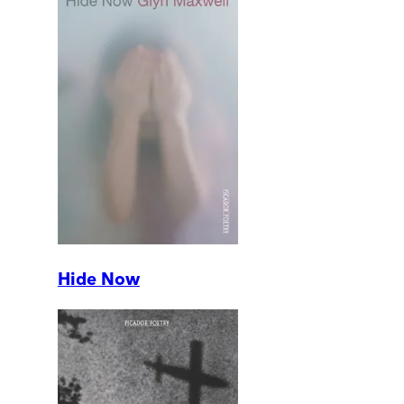
Hide Now