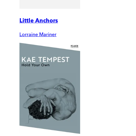
Little Anchors
Lorraine Mariner