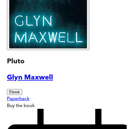
Pluto
Glyn Maxwell
Ebook
Paperback
Buy
the book