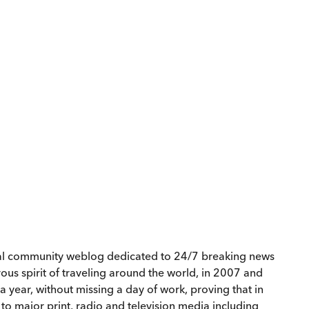
cial community weblog dedicated to 24/7 breaking news
us spirit of traveling around the world, in 2007 and
a year, without missing a day of work, proving that in
 to major print, radio and television media including