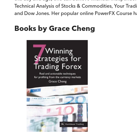
Technical Analysis of Stocks & Commodities, Your Trad
and Dow Jones. Her popular online PowerFX Course ha
Books by
Grace Cheng