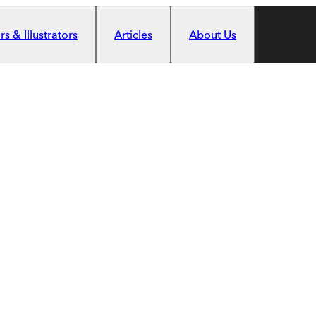
s & Illustrators
Articles
About Us