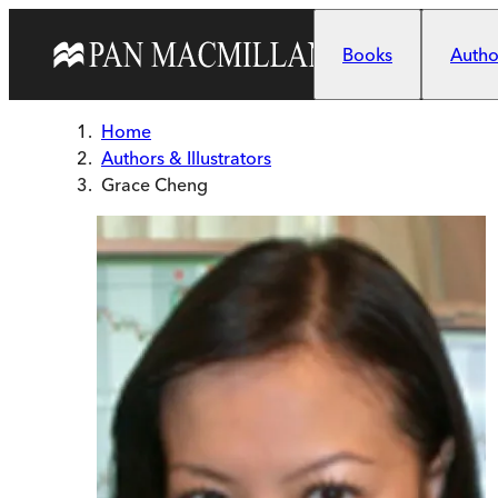
Skip to main content
Books
Author
Home
Authors & Illustrators
Grace Cheng