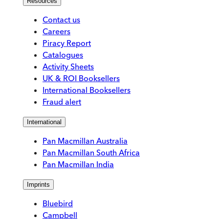
Resources
Contact us
Careers
Piracy Report
Catalogues
Activity Sheets
UK & ROI Booksellers
International Booksellers
Fraud alert
International
Pan Macmillan Australia
Pan Macmillan South Africa
Pan Macmillan India
Imprints
Bluebird
Campbell