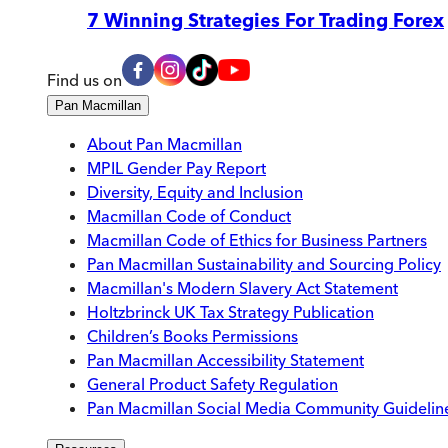
7 Winning Strategies For Trading Forex
Find us on
Pan Macmillan
About Pan Macmillan
MPIL Gender Pay Report
Diversity, Equity and Inclusion
Macmillan Code of Conduct
Macmillan Code of Ethics for Business Partners
Pan Macmillan Sustainability and Sourcing Policy
Macmillan's Modern Slavery Act Statement
Holtzbrinck UK Tax Strategy Publication
Children’s Books Permissions
Pan Macmillan Accessibility Statement
General Product Safety Regulation
Pan Macmillan Social Media Community Guidelin