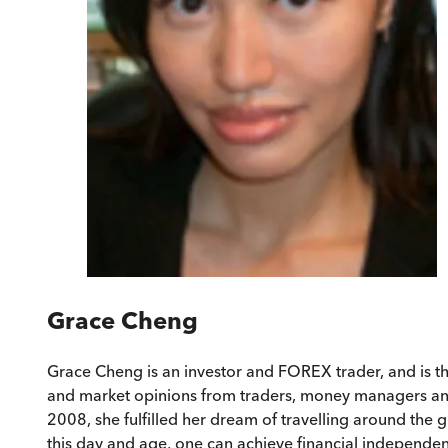
Grace Cheng
Grace Cheng is an investor and FOREX trader, and is t
and market opinions from traders, money managers and i
2008, she fulfilled her dream of travelling around the g
this day and age, one can achieve financial independence