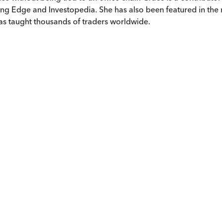
ing Edge and Investopedia. She has also been featured in the
s taught thousands of traders worldwide.