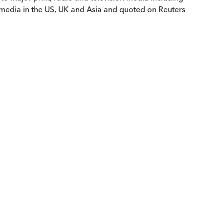
 media in the US, UK and Asia and quoted on Reuters