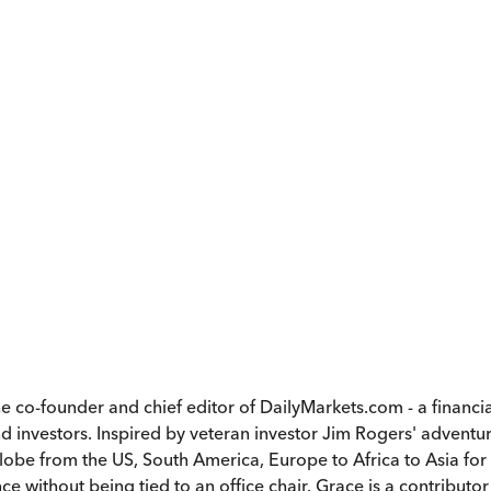
he co-founder and chief editor of DailyMarkets.com - a finan
nvestors. Inspired by veteran investor Jim Rogers' adventuro
lobe from the US, South America, Europe to Africa to Asia for 
 without being tied to an office chair. Grace is a contributor