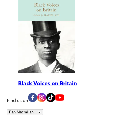
Black Voices on Britain
Find us on
Pan Macmillan