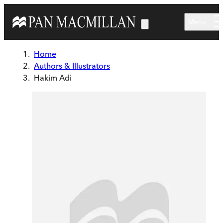
Skip to main content
Menu
Home
Authors & Illustrators
Hakim Adi