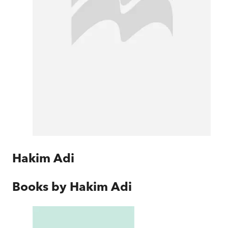
Hakim Adi
Books by
Hakim Adi