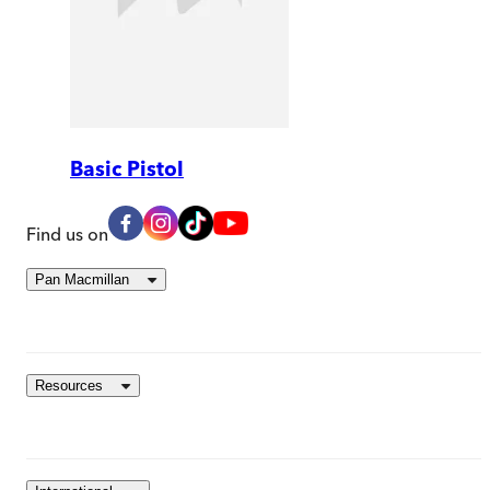
Basic Pistol
Find us on
Pan Macmillan
Resources