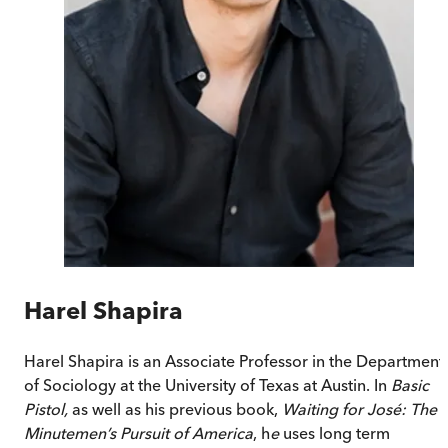
Harel Shapira
Harel Shapira
is an Associate Professor in the Department
of Sociology at the University of Texas at Austin. In
Basic
Pistol,
as well as his previous book,
Waiting for José: The
Minutemen’s Pursuit of America
,
h
e
uses long term