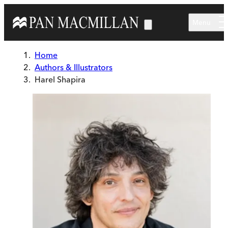
Skip to main content
Menu
Home
Authors & Illustrators
Harel Shapira