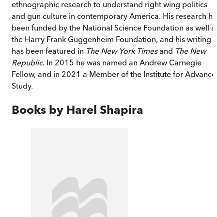
ethnographic research to understand right wing politics
and gun culture in contemporary America. His research ha
been funded by the National Science Foundation as well a
the Harry Frank Guggenheim Foundation, and his writing
has been featured in
The New York Times
and
The New
Republic
. In 2015 he was named an Andrew Carnegie
Fellow, and in 2021 a Member of the Institute for Advanc
Study.
Books by
Harel Shapira