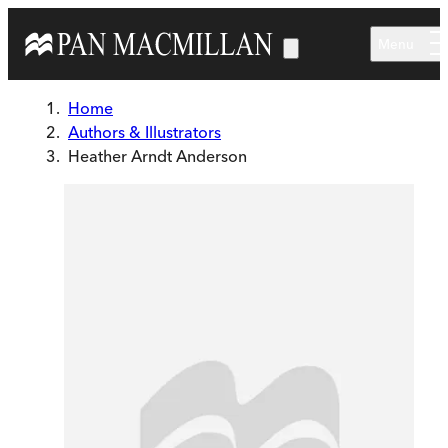
Skip to main content
Menu
Home
Authors & Illustrators
Heather Arndt Anderson