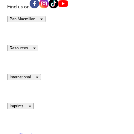
Find us on
Pan Macmillan
Resources
International
Imprints