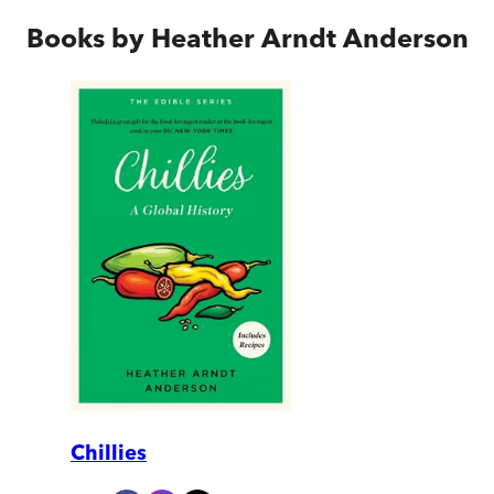
Books by
Heather Arndt Anderson
Chillies