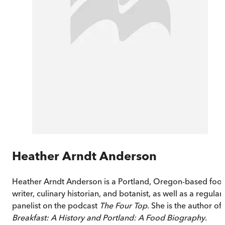
Heather Arndt Anderson
Heather Arndt Anderson is a Portland, Oregon-based foo
writer, culinary historian, and botanist, as well as a regular
panelist on the podcast
The Four Top
. She is the author of
Breakfast: A History and Portland: A Food Biography
.