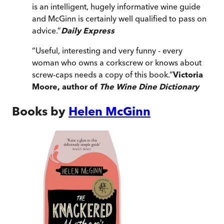
is an intelligent, hugely informative wine guide
and McGinn is certainly well qualified to pass on
advice.
”
Daily Express
“
Useful, interesting and very funny - every
woman who owns a corkscrew or knows about
screw-caps needs a copy of this book.
”
Victoria
Moore, author of
The Wine Dine Dictionary
Books by
Helen McGinn