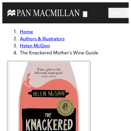
Skip to main content
Menu
Home
Authors & Illustrators
Helen McGinn
The Knackered Mother's Wine Guide