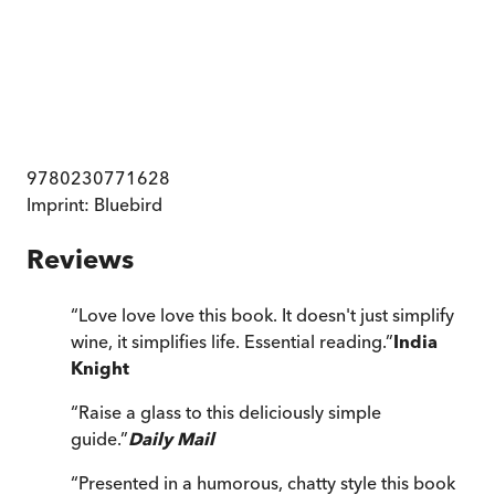
9780230771628
Imprint:
Bluebird
Reviews
“
Love love love this book. It doesn't just simplify
wine, it simplifies life. Essential reading.
”
India
Knight
“
Raise a glass to this deliciously simple
guide.
”
Daily Mail
“
Presented in a humorous, chatty style this book