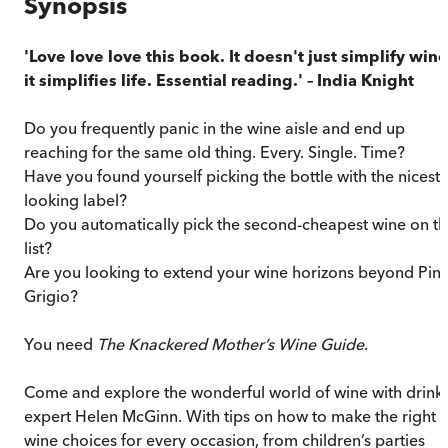
Synopsis
'Love love love this book. It doesn't just simplify wine
it simplifies life. Essential reading.' – India Knight
Do you frequently panic in the wine aisle and end up
reaching for the same old thing. Every. Single. Time?
Have you found yourself picking the bottle with the nicest-
looking label?
Do you automatically pick the second-cheapest wine on t
list?
Are you looking to extend your wine horizons beyond Pin
Grigio?
You need
The Knackered Mother’s Wine Guide
.
Come and explore the wonderful world of wine with drink
expert Helen McGinn. With tips on how to make the right
wine choices for every occasion, from children’s parties