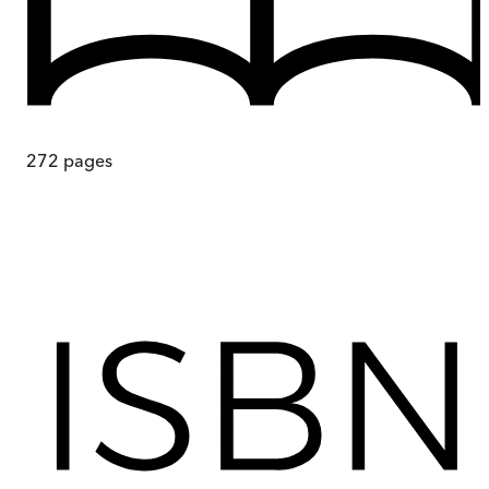
272
pages