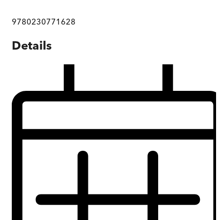
9780230771628
Details