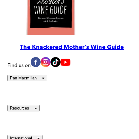
The Knackered Mother's Wine Guide
Find us on
Pan Macmillan
Resources
International