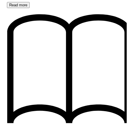
Read
more