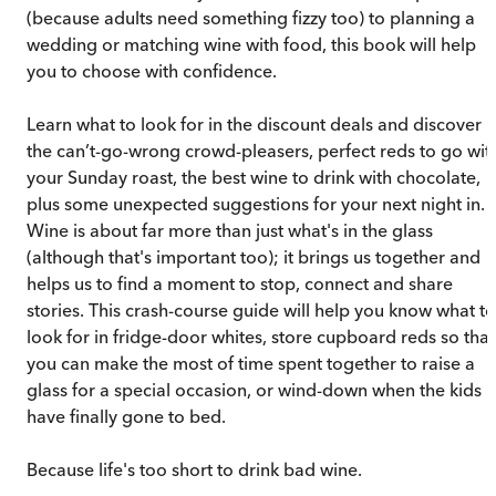
(because adults need something fizzy too) to planning a
wedding or matching wine with food, this book will help
you to choose with confidence.
Learn what to look for in the discount deals and discover
the can’t-go-wrong crowd-pleasers, perfect reds to go wit
your Sunday roast, the best wine to drink with chocolate,
plus some unexpected suggestions for your next night in.
Wine is about far more than just what's in the glass
(although that's important too); it brings us together and
helps us to find a moment to stop, connect and share
stories. This crash-course guide will help you know what to
look for in fridge-door whites, store cupboard reds so that
you can make the most of time spent together to raise a
glass for a special occasion, or wind-down when the kids
have finally gone to bed.
Because life's too short to drink bad wine.