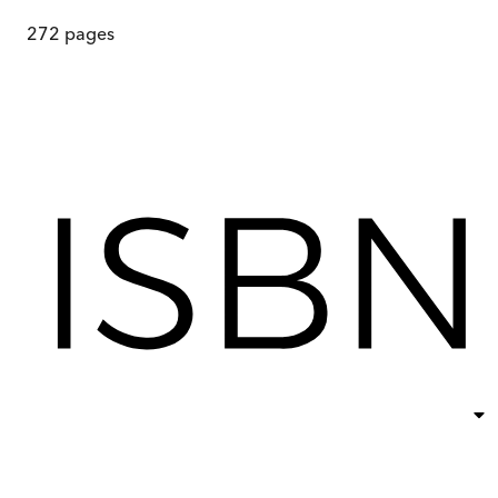
272
pages