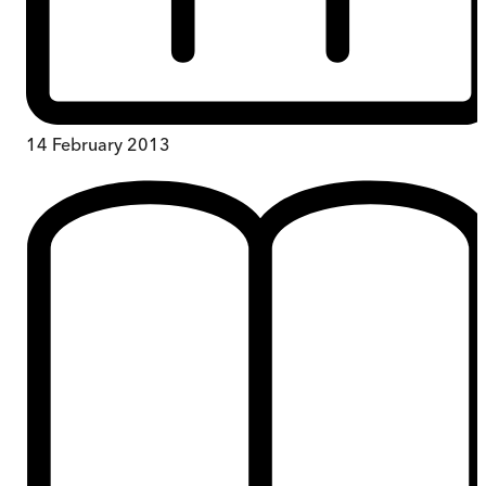
14 February 2013