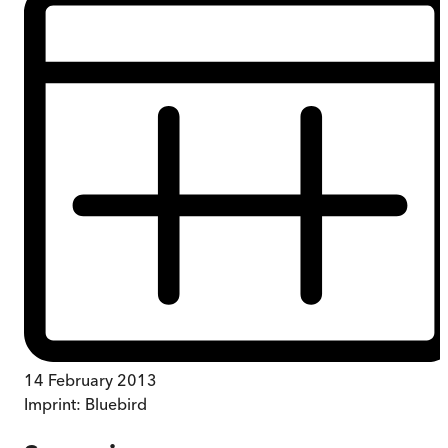
14 February 2013
Imprint:
Bluebird