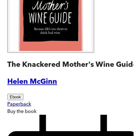
The Knackered Mother's Wine Guid
Helen McGinn
Ebook
Paperback
Buy
the book