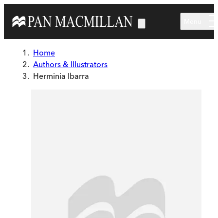
Skip to main content
Menu
Home
Authors & Illustrators
Herminia Ibarra