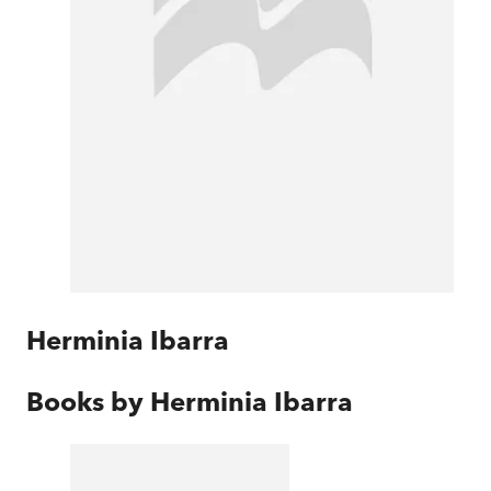
Herminia Ibarra
Books by
Herminia Ibarra