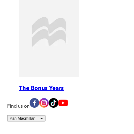
The Bonus Years
Find us on
Pan Macmillan