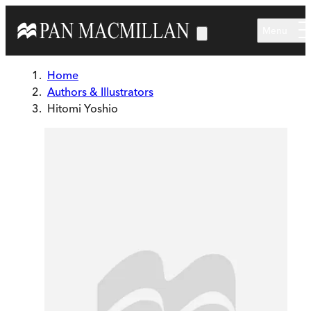
Skip to main content
Menu
Home
Authors & Illustrators
Hitomi Yoshio