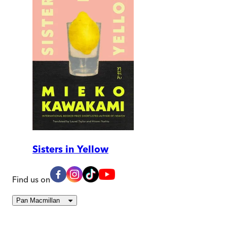
Sisters in Yellow
Find us on
Pan Macmillan