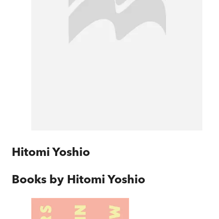
Hitomi Yoshio
Books by
Hitomi Yoshio