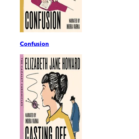
Confusion