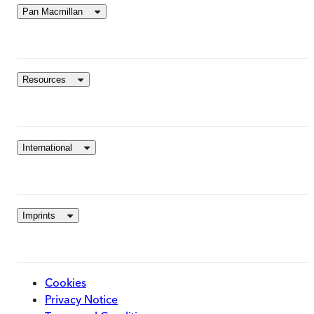
Pan Macmillan
Resources
International
Imprints
Cookies
Privacy Notice