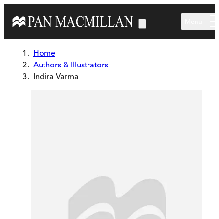
Skip to main content
Menu
Home
Authors & Illustrators
Indira Varma