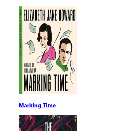
Marking Time