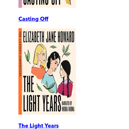
Casting Off
The Light Years