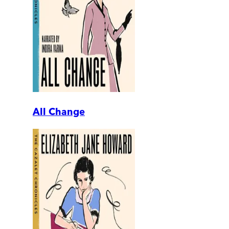
All Change