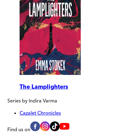
The Lamplighters
Series by
Indira Varma
Cazalet Chronicles
Find us on