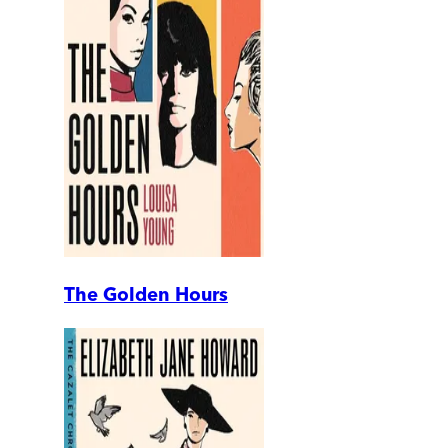
The Golden Hours