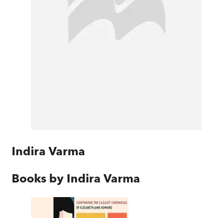
Indira Varma
Books by
Indira Varma