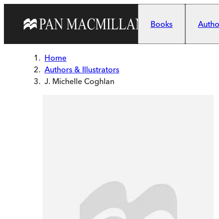
Skip to main content
Books
Author
Home
Authors & Illustrators
J. Michelle Coghlan