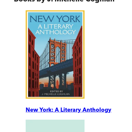
New York: A Literary Anthology