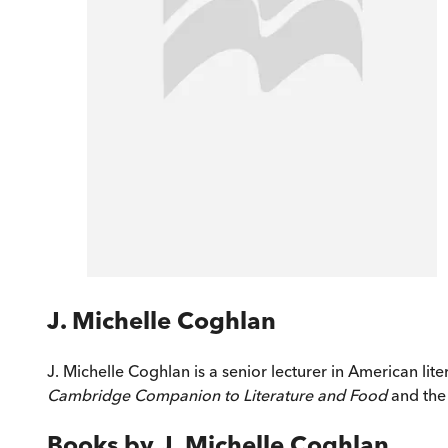
J. Michelle Coghlan
J. Michelle Coghlan is a senior lecturer in American lite
Cambridge Companion to Literature and Food
and the 
Books by
J. Michelle Coghlan