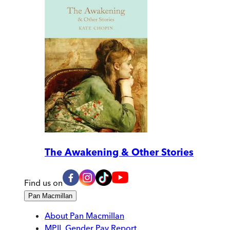
The Awakening & Other Stories
Find us on
Pan Macmillan
About Pan Macmillan
MPIL Gender Pay Report