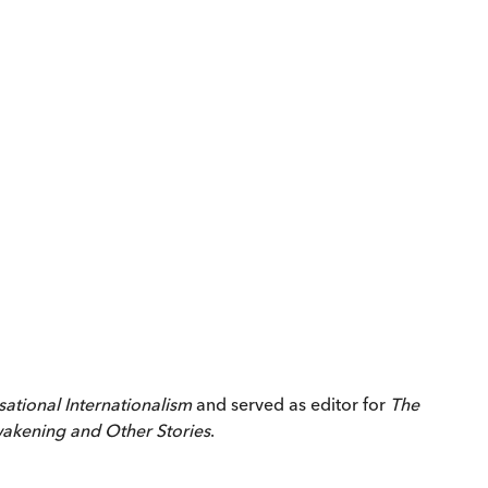
sational Internationalism
and served as editor for
The
akening and Other Stories
.