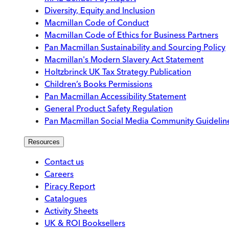
Diversity, Equity and Inclusion
Macmillan Code of Conduct
Macmillan Code of Ethics for Business Partners
Pan Macmillan Sustainability and Sourcing Policy
Macmillan's Modern Slavery Act Statement
Holtzbrinck UK Tax Strategy Publication
Children’s Books Permissions
Pan Macmillan Accessibility Statement
General Product Safety Regulation
Pan Macmillan Social Media Community Guidelin
Resources
Contact us
Careers
Piracy Report
Catalogues
Activity Sheets
UK & ROI Booksellers