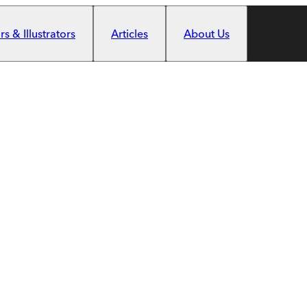
s & Illustrators
Articles
About Us