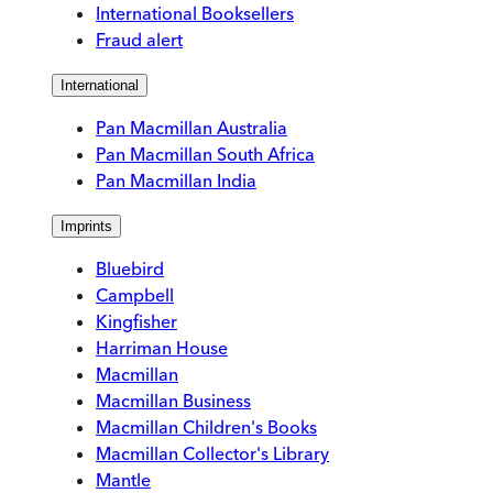
International Booksellers
Fraud alert
International
Pan Macmillan Australia
Pan Macmillan South Africa
Pan Macmillan India
Imprints
Bluebird
Campbell
Kingfisher
Harriman House
Macmillan
Macmillan Business
Macmillan Children's Books
Macmillan Collector's Library
Mantle