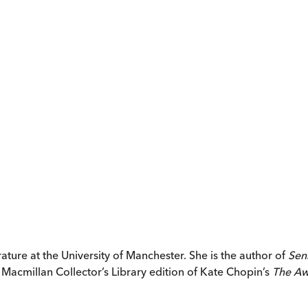
rature at the University of Manchester. She is the author of
Sen
Macmillan Collector’s Library edition of Kate Chopin’s
The Aw