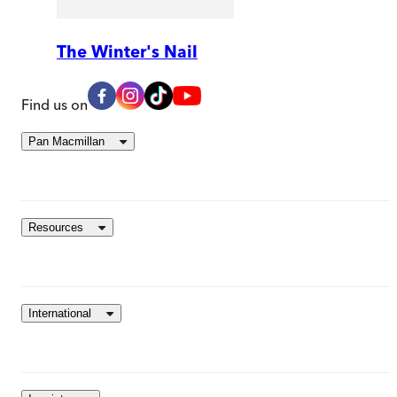
The Winter's Nail
Find us on
Pan Macmillan
Resources
International