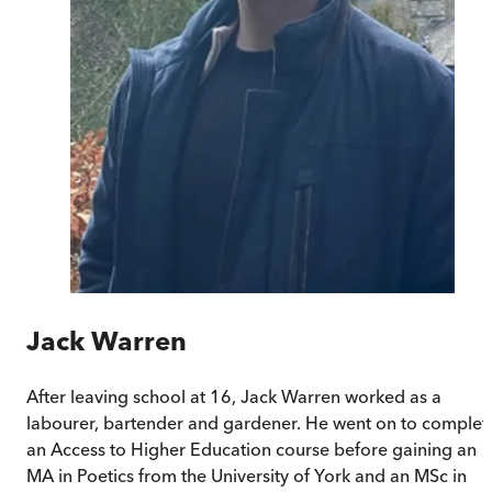
Jack Warren
After leaving school at 16, Jack Warren worked as a
labourer, bartender and gardener. He went on to complet
an Access to Higher Education course before gaining an
MA in Poetics from the University of York and an MSc in