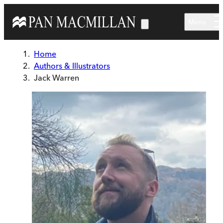
Skip to main content
Menu
Home
Authors & Illustrators
Jack Warren