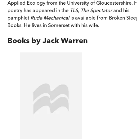
Applied Ecology from the University of Gloucestershire. Hi
poetry has appeared in the
TLS
,
The Spectator
and his
pamphlet
Rude Mechanical
is available from Broken Sleep
Books. He lives in Somerset with his wife.
Books by
Jack Warren