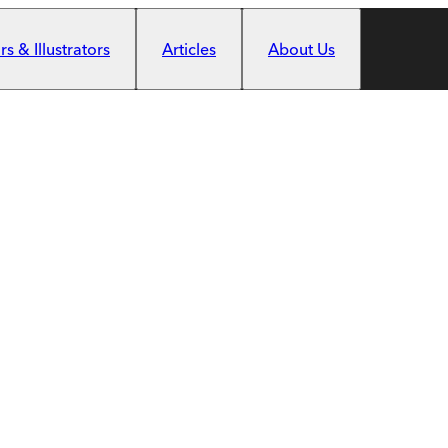
s & Illustrators
Articles
About Us