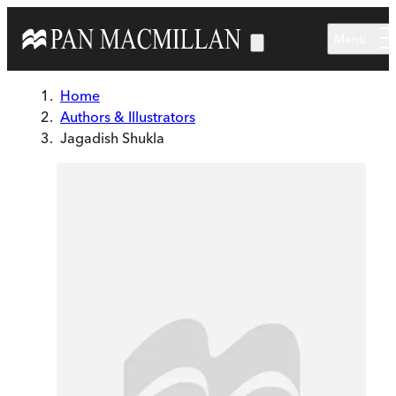
Skip to main content
Menu
Home
Authors & Illustrators
Jagadish Shukla