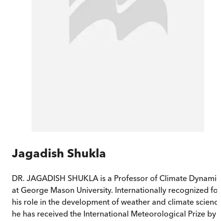
Jagadish Shukla
DR. JAGADISH SHUKLA is a Professor of Climate Dynamic
at George Mason University. Internationally recognized for
his role in the development of weather and climate science
he has received the International Meteorological Prize by