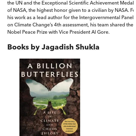
the UN and the Exceptional Scientific Achievement Medal
of NASA, the highest honor given to a civilian by NASA. Fo
his work as a lead author for the Intergovernmental Panel
on Climate Change’s 4th assessment, his team shared the
Nobel Peace Prize with Vice President Al Gore.
Books by
Jagadish Shukla