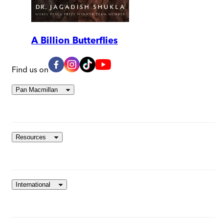
A Billion Butterflies
Find us on
Pan Macmillan
Resources
International