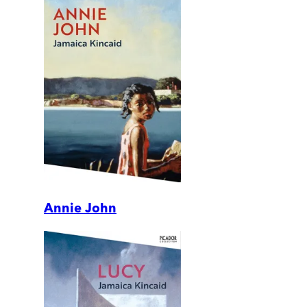
Annie John