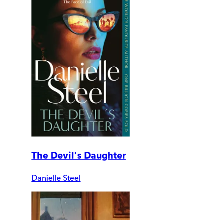
The Devil's Daughter
Danielle Steel