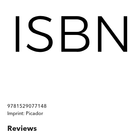
9781529077148
Imprint:
Picador
Reviews