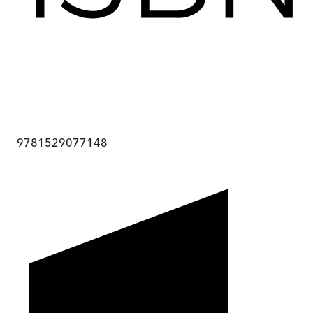
9781529077148