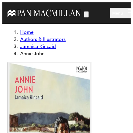
Skip to main content
Menu
Home
Authors & Illustrators
Jamaica Kincaid
Annie John