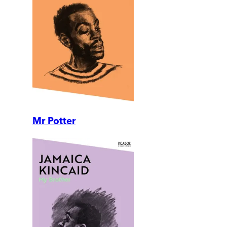
Mr Potter