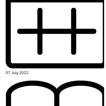
07 July 2022