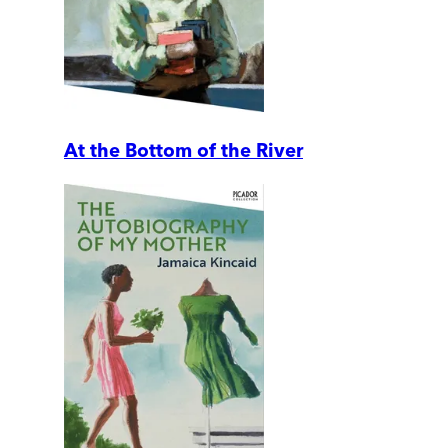
At the Bottom of the River