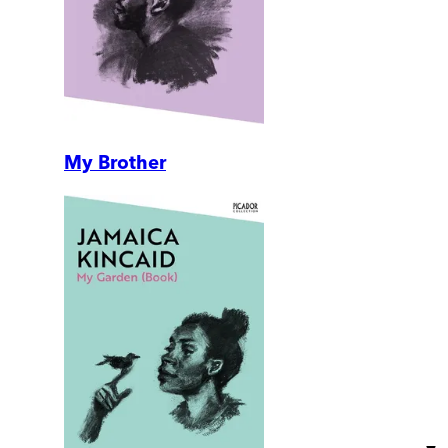
My Brother