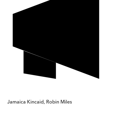
Jamaica Kincaid, Robin Miles