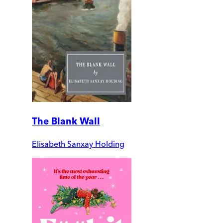
The Blank Wall
Elisabeth Sanxay Holding