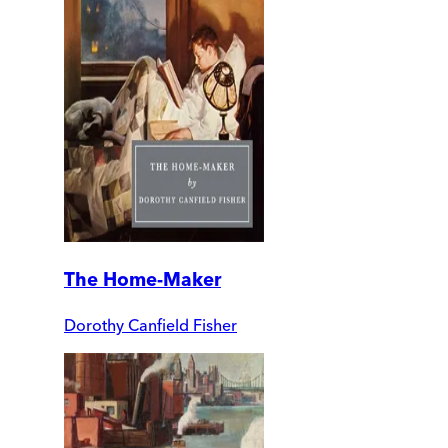
The Home-Maker
Dorothy Canfield Fisher