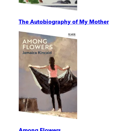
The Autobiography of My Mother
Among Flowers