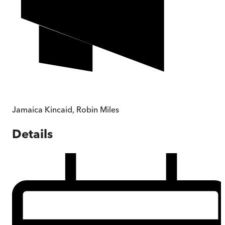
Jamaica Kincaid
,
Robin Miles
Details