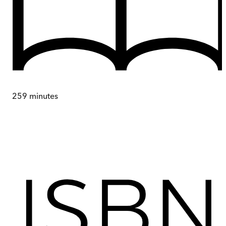
259
minutes