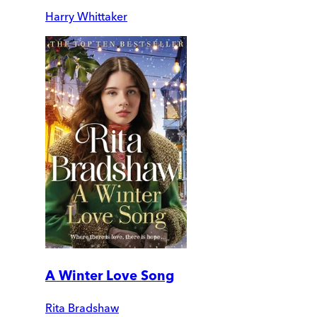
Harry Whittaker
A Winter Love Song
Rita Bradshaw