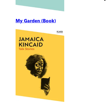
My Garden (Book)