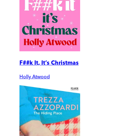
F##k It, It’s Christmas
Holly Atwood