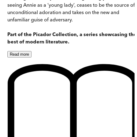
seeing Annie as a ‘young lady’, ceases to be the source of
unconditional adoration and takes on the new and
unfamiliar guise of adversary.
Part of the Picador Collection, a series showcasing the
best of modern literature.
Read
more