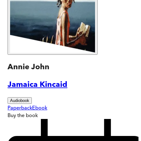
Annie John
Jamaica Kincaid
Audiobook
Paperback
Ebook
Buy
the book