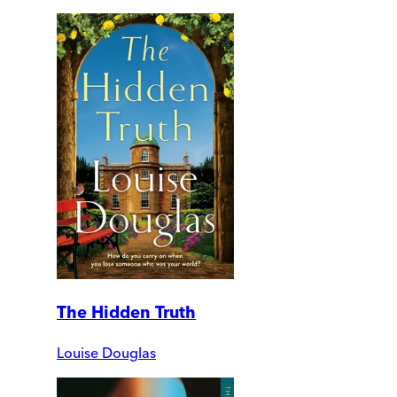
The Hidden Truth
Louise Douglas