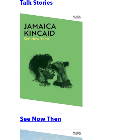
Talk Stories
See Now Then