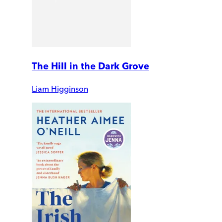
The Hill in the Dark Grove
Liam Higginson