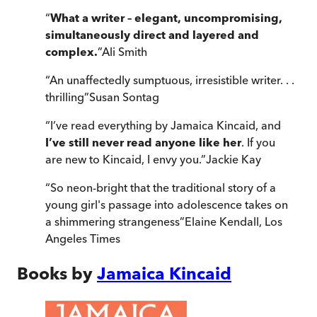
“
What a writer – elegant, uncompromising,
simultaneously direct and layered and
complex.
”
Ali Smith
“
An unaffectedly sumptuous, irresistible writer. . .
thrilling
”
Susan Sontag
“
I’ve read everything by Jamaica Kincaid, and
I’ve still never read anyone like her
. If you
are new to Kincaid, I envy you.
”
Jackie Kay
“
So neon-bright that the traditional story of a
young girl's passage into adolescence takes on
a shimmering strangeness
”
Elaine Kendall
,
Los
Angeles Times
Books by
Jamaica Kincaid