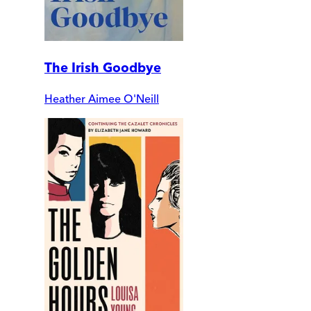
The Irish Goodbye
Heather Aimee O'Neill