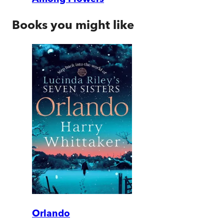
Books you might like
Orlando