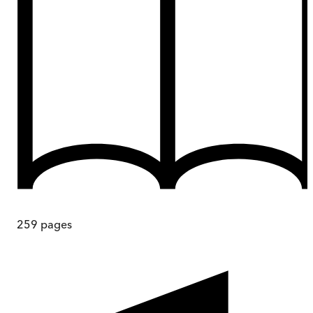
259
pages