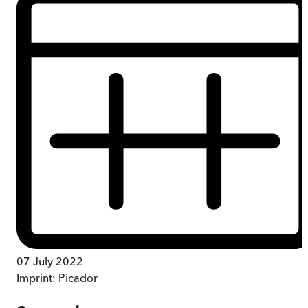
07 July 2022
Imprint:
Picador