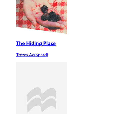
The Hiding Place
Trezza Azzopardi