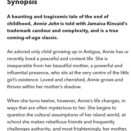
Synopsis
A haunting and tragicomic tale of the end of
childhood,
Annie John
is told with Jamaica Kincaid’s
trademark candour and complexity, and is a true
coming-of-age classic.
An adored only child growing up in Antigua, Annie has unt
recently lived a peaceful and content life. She is
inseparable from her beautiful mother, a powerful and
influential presence, who sits at the very centre of the little
girl’s existence. Loved and cherished, Annie grows and
thrives within her mother’s shadow.
When she turns twelve, however, Annie’s life changes, in
ways that are often mysterious to her. She begins to
question the cultural assumptions of her island world; at
school she makes rebellious friends and frequently
challenges authority; and most frighteningly, her mother,