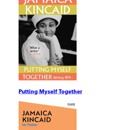
Putting Myself Together