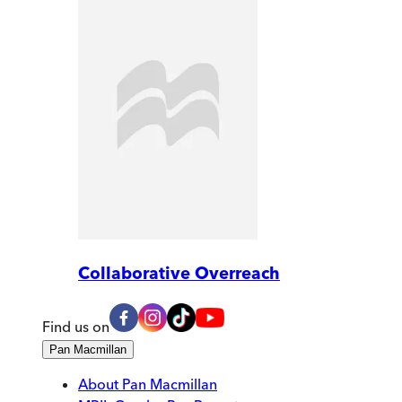
Collaborative Overreach
Find us on
Pan Macmillan
About Pan Macmillan