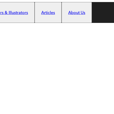
s & Illustrators
Articles
About Us