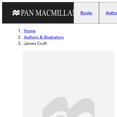
Skip to main content
Books
Author
Home
Authors & Illustrators
James Croft