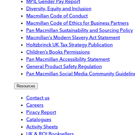
MPIL Gender Pay Report
Diversity, Equity and Inclusion
Macmillan Code of Conduct
Macmillan Code of Ethics for Business Partners
Pan Macmillan Sustainability and Sourcing Policy
Macmillan's Modern Slavery Act Statement
Holtzbrinck UK Tax Strategy Publication
Children’s Books Permissions
Pan Macmillan Accessibility Statement
General Product Safety Regulation
Pan Macmillan Social Media Community Guidelin
Resources
Contact us
Careers
Piracy Report
Catalogues
Activity Sheets
UK & ROI Booksellers