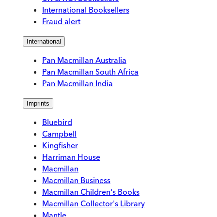
International Booksellers
Fraud alert
International
Pan Macmillan Australia
Pan Macmillan South Africa
Pan Macmillan India
Imprints
Bluebird
Campbell
Kingfisher
Harriman House
Macmillan
Macmillan Business
Macmillan Children's Books
Macmillan Collector's Library
Mantle