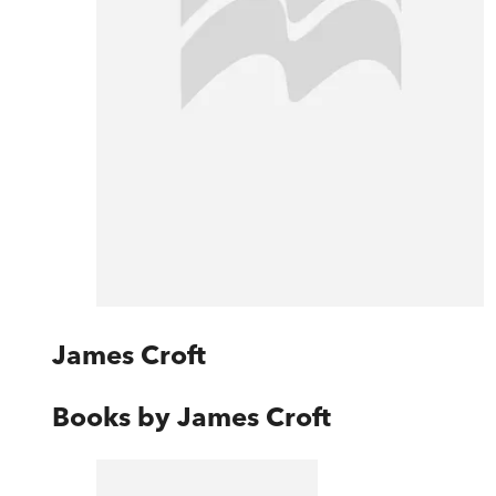
James Croft
Books by
James Croft