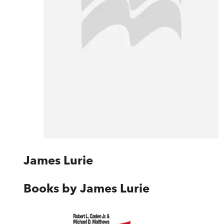
James Lurie
Books by
James Lurie