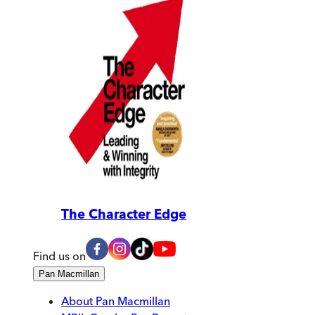
The Character Edge
Find us on
Pan Macmillan
About Pan Macmillan