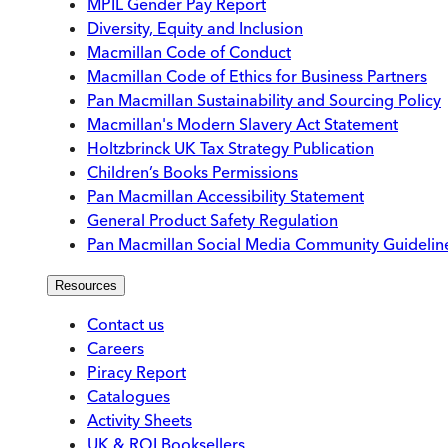
MPIL Gender Pay Report
Diversity, Equity and Inclusion
Macmillan Code of Conduct
Macmillan Code of Ethics for Business Partners
Pan Macmillan Sustainability and Sourcing Policy
Macmillan's Modern Slavery Act Statement
Holtzbrinck UK Tax Strategy Publication
Children’s Books Permissions
Pan Macmillan Accessibility Statement
General Product Safety Regulation
Pan Macmillan Social Media Community Guidelin
Resources
Contact us
Careers
Piracy Report
Catalogues
Activity Sheets
UK & ROI Booksellers