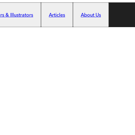
s & Illustrators
Articles
About Us