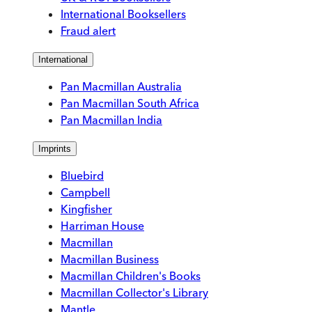
International Booksellers
Fraud alert
International
Pan Macmillan Australia
Pan Macmillan South Africa
Pan Macmillan India
Imprints
Bluebird
Campbell
Kingfisher
Harriman House
Macmillan
Macmillan Business
Macmillan Children's Books
Macmillan Collector's Library
Mantle