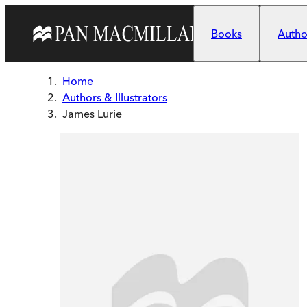
Skip to main content
Books
Author
Home
Authors & Illustrators
James Lurie