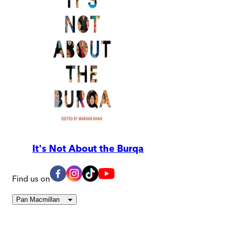
It's Not About the Burqa
Find us on
Pan Macmillan