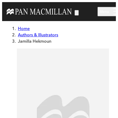
Skip to main content
Menu
Home
Authors & Illustrators
Jamilla Hekmoun