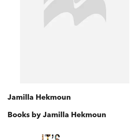
Jamilla Hekmoun
Books by
Jamilla Hekmoun