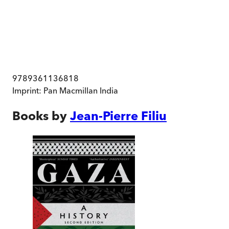
9789361136818
Imprint:
Pan Macmillan India
Books by
Jean-Pierre Filiu