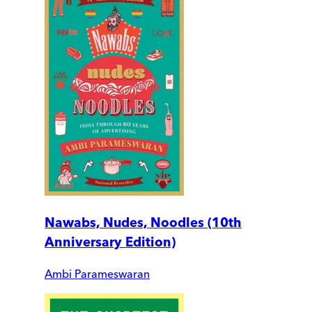
Nawabs, Nudes, Noodles (10th
Anniversary Edition)
Ambi Parameswaran