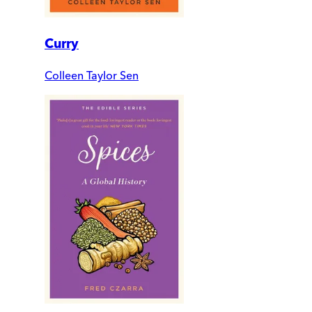
Curry
Colleen Taylor Sen