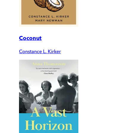
Coconut
Constance L. Kirker