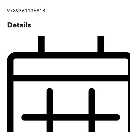
9789361136818
Details