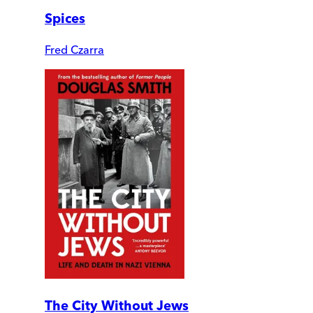
Spices
Fred Czarra
The City Without Jews