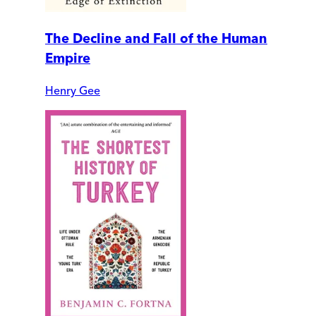
The Decline and Fall of the Human
Empire
Henry Gee