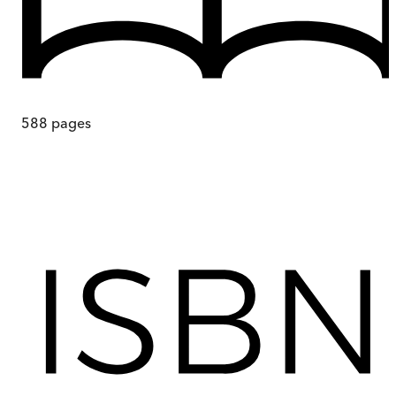
588
pages