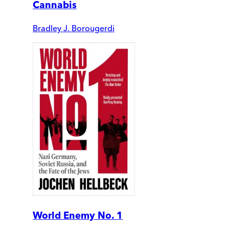
Cannabis
Bradley J. Borougerdi
World Enemy No. 1