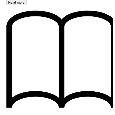
Read
more