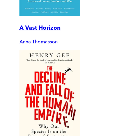
A Vast Horizon
Anna Thomasson