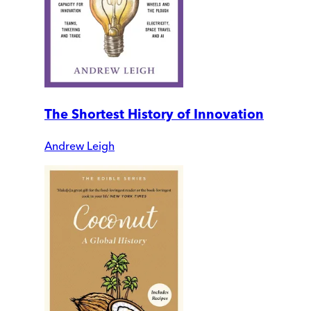
The Shortest History of Innovation
Andrew Leigh