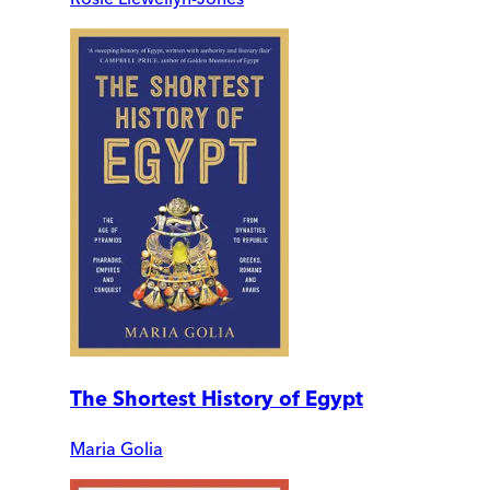
The Shortest History of Egypt
Maria Golia