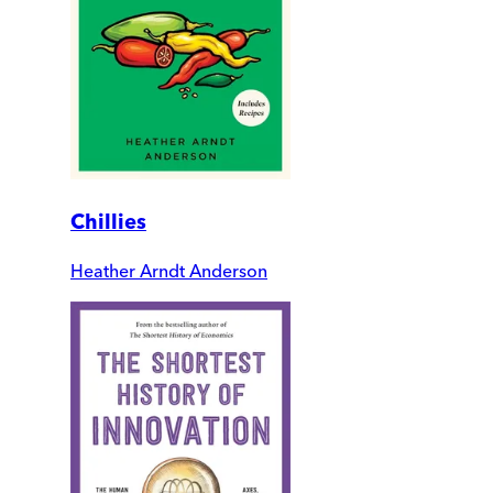
Chillies
Heather Arndt Anderson