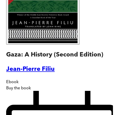
Gaza: A History (Second Edition)
Jean-Pierre Filiu
Ebook
Buy
the book