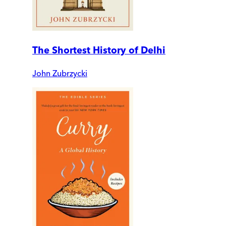
The Shortest History of Delhi
John Zubrzycki