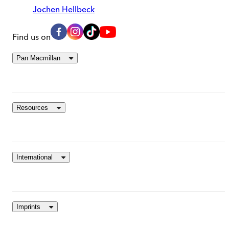
Jochen Hellbeck
Find us on
Pan Macmillan
Resources
International
Imprints