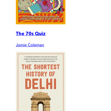
The 70s Quiz
Jamie Coleman