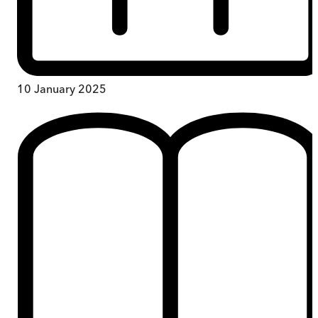
10 January 2025