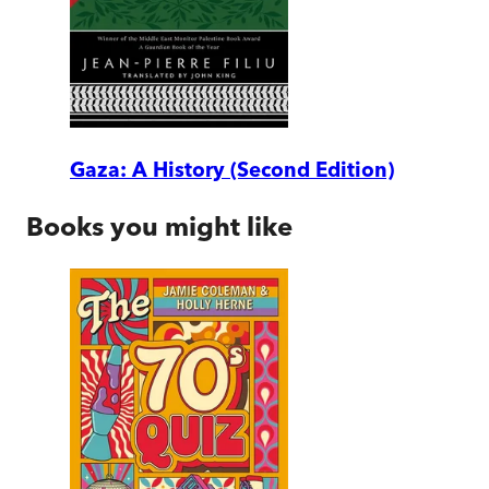
Gaza: A History (Second Edition)
Books you might like