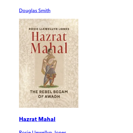
Douglas Smith
Hazrat Mahal
Rosie Llewellyn-Jones