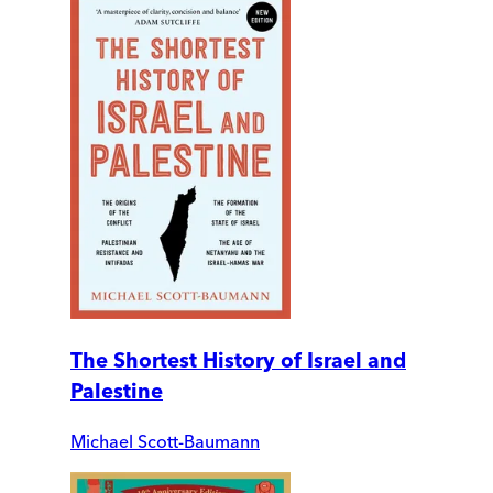
The Shortest History of Israel and
Palestine
Michael Scott-Baumann