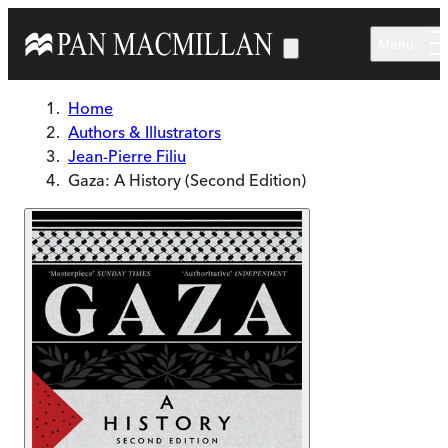
Skip to main content
Menu
Home
Authors & Illustrators
Jean-Pierre Filiu
Gaza: A History (Second Edition)