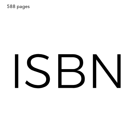
588
pages