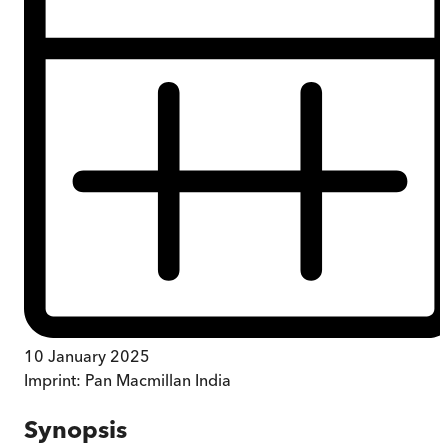
10 January 2025
Imprint:
Pan Macmillan India
Synopsis