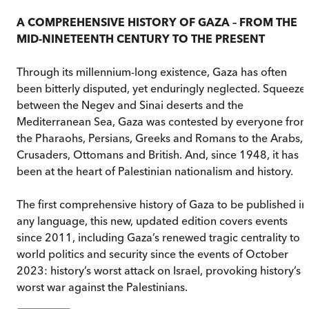
A COMPREHENSIVE HISTORY OF GAZA – FROM THE
MID-NINETEENTH CENTURY TO THE PRESENT
Through its millennium-long existence, Gaza has often
been bitterly disputed, yet enduringly neglected. Squeeze
between the Negev and Sinai deserts and the
Mediterranean Sea, Gaza was contested by everyone fro
the Pharaohs, Persians, Greeks and Romans to the Arabs,
Crusaders, Ottomans and British. And, since 1948, it has
been at the heart of Palestinian nationalism and history.
The first comprehensive history of Gaza to be published in
any language, this new, updated edition covers events
since 2011, including Gaza’s renewed tragic centrality to
world politics and security since the events of October
2023: history’s worst attack on Israel, provoking history’s
worst war against the Palestinians.