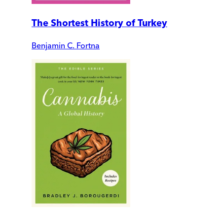
The Shortest History of Turkey
Benjamin C. Fortna