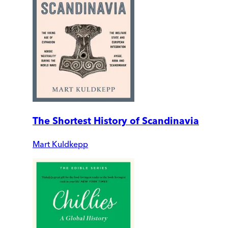
The Shortest History of Scandinavia
Mart Kuldkepp