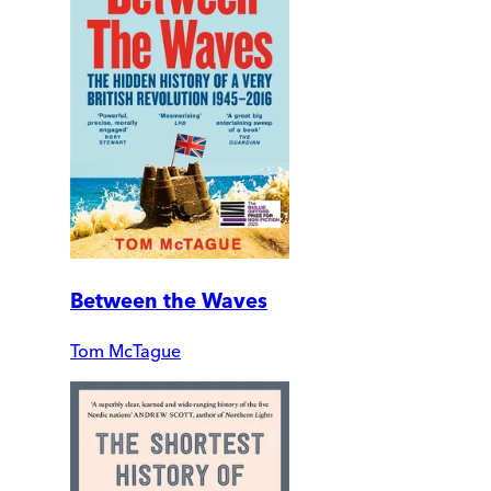
Between the Waves
Tom McTague