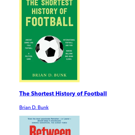
The Shortest History of Football
Brian D. Bunk