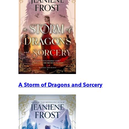
A Storm of Dragons and Sorcery