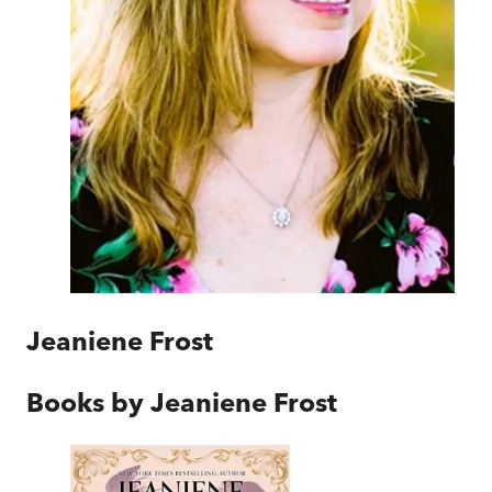
Jeaniene Frost
Books by
Jeaniene Frost