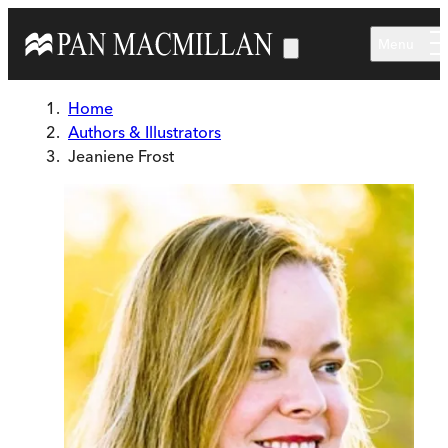
Skip to main content
Menu
Home
Authors & Illustrators
Jeaniene Frost