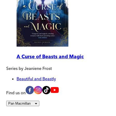
A Curse of Beasts and Magic
Series by
Jeaniene Frost
Beautiful and Beastly
Find us on
Pan Macmillan