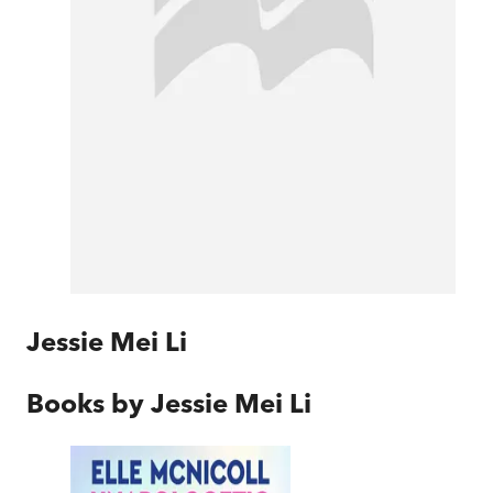
Jessie Mei Li
Books by
Jessie Mei Li