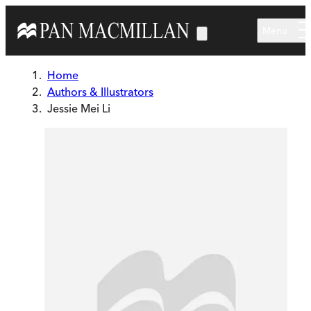
Skip to main content
Menu
Home
Authors & Illustrators
Jessie Mei Li