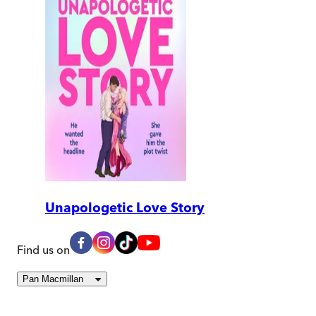
Unapologetic Love Story
Find us on
Pan Macmillan