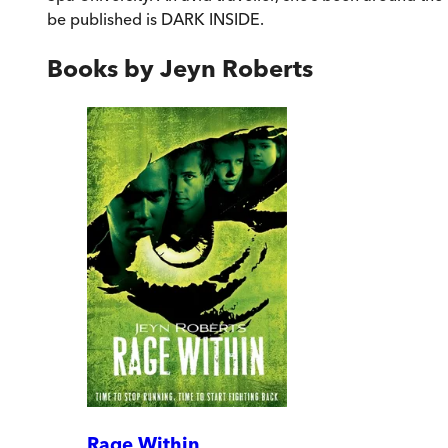
be published is DARK INSIDE.
Books by
Jeyn Roberts
Rage Within