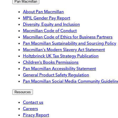
Pan Macmillan
About Pan Macmillan
MPIL Gender Pay Report
Diversity, Equity and Inclusion
Macmillan Code of Conduct
Macmillan Code of Ethics for Business Partners
Pan Macmillan Sustainability and Sourcing Policy
Macmillan's Modern Slavery Act Statement
Holtzbrinck UK Tax Strategy Publication
Children’s Books Permissions
Pan Macmillan Accessibility Statement
General Product Safety Regulation
Pan Macmillan Social Media Community Guidelin
Resources
Contact us
Careers
Piracy Report