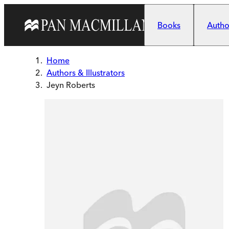
Skip to main content
Books
Author
Home
Authors & Illustrators
Jeyn Roberts