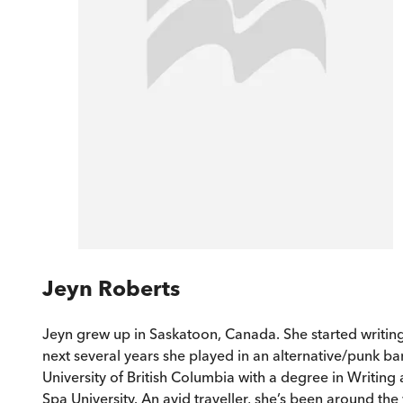
Jeyn Roberts
Jeyn grew up in Saskatoon, Canada. She started writing
next several years she played in an alternative/punk ba
University of British Columbia with a degree in Writin
Spa University. An avid traveller, she’s been around the