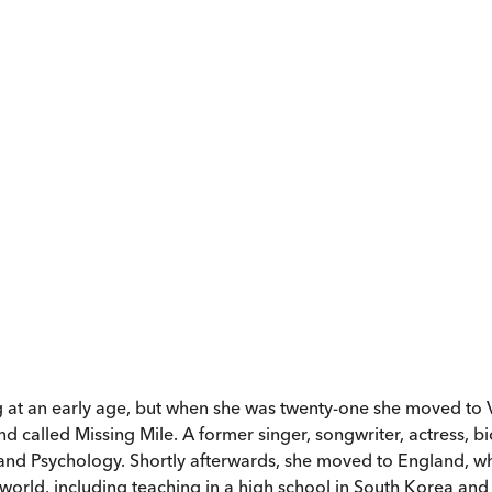
 at an early age, but when she was twenty-one she moved to V
nd called Missing Mile. A former singer, songwriter, actress, b
g and Psychology. Shortly afterwards, she moved to England, w
 world, including teaching in a high school in South Korea and w