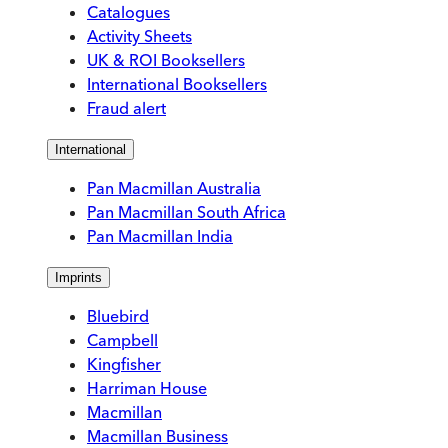
Catalogues
Activity Sheets
UK & ROI Booksellers
International Booksellers
Fraud alert
International
Pan Macmillan Australia
Pan Macmillan South Africa
Pan Macmillan India
Imprints
Bluebird
Campbell
Kingfisher
Harriman House
Macmillan
Macmillan Business