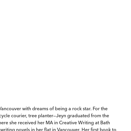
ancouver with dreams of being a rock star. For the
icycle courier, tree planter—Jeyn graduated from the
here she received her MA in Creative Writing at Bath
riting novels in her flat in Vancouver. Her first book to