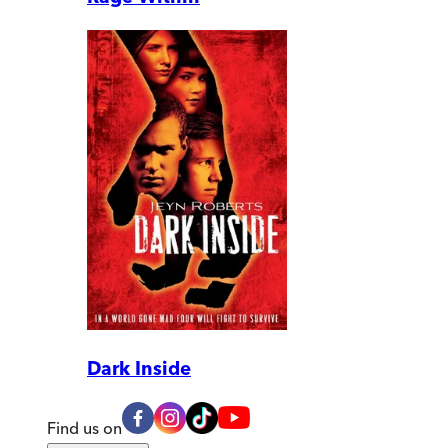
Dark Inside
Find us on