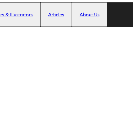
s & Illustrators
Articles
About Us