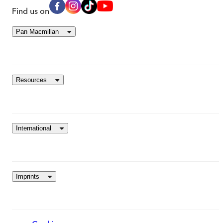
Find us on
Pan Macmillan
Resources
International
Imprints