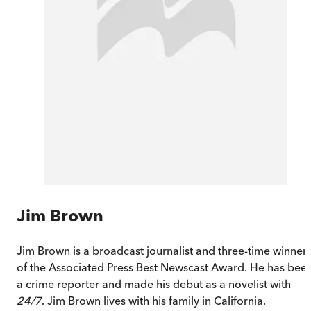
Jim Brown
Jim Brown is a broadcast journalist and three-time winner
of the Associated Press Best Newscast Award. He has bee
a crime reporter and made his debut as a novelist with
24/7
. Jim Brown lives with his family in California.