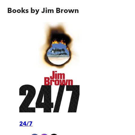
Books by
Jim Brown
24/7