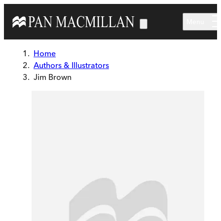
Skip to main content
Menu
Home
Authors & Illustrators
Jim Brown