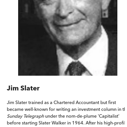
Jim Slater
Jim Slater trained as a Chartered Accountant but first
became well-known for writing an investment column in th
Sunday Telegraph
under the nom-de-plume 'Capitalist'
before starting Slater Walker in 1964. After his high-profil