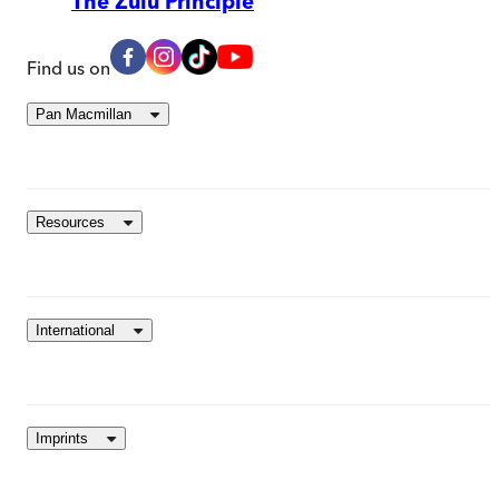
The Zulu Principle
Find us on
Pan Macmillan
Resources
International
Imprints