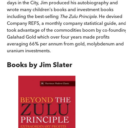
days in the City, Jim produced his autobiography and
wrote many children's books and investment books
including the best-selling
The Zulu Principle
. He devised
Company REFS, a monthly company statistical guide, and
took advantage of the commodities boom by co-founding
Galahad Gold which over four years made profits
averaging 66% per annum from gold, molybdenum and
uranium investments.
Books by
Jim Slater