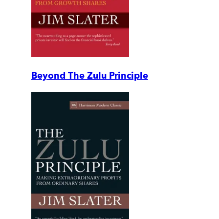
Beyond The Zulu Principle