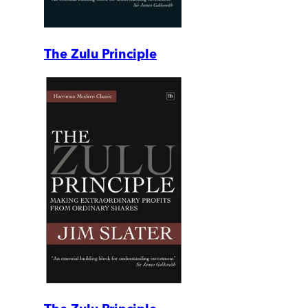
The Zulu Principle