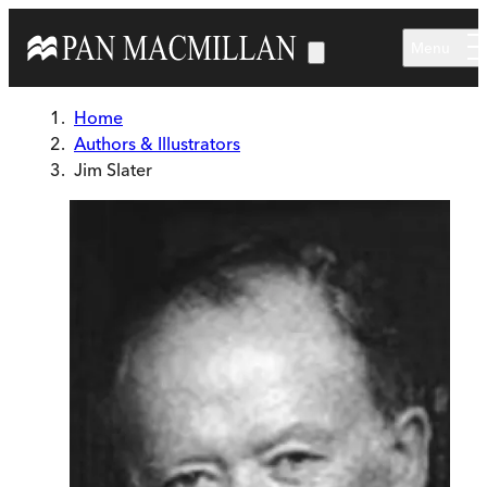
Skip to main content
Menu
Home
Authors & Illustrators
Jim Slater