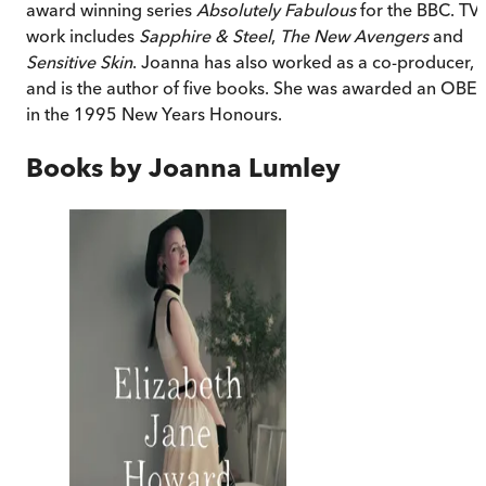
award winning series
Absolutely Fabulous
for the BBC. TV
work includes
Sapphire & Steel
,
The New Avengers
and
Sensitive Skin
. Joanna has also worked as a co-producer,
and is the author of five books. She was awarded an OBE
in the 1995 New Years Honours.
Books by
Joanna Lumley