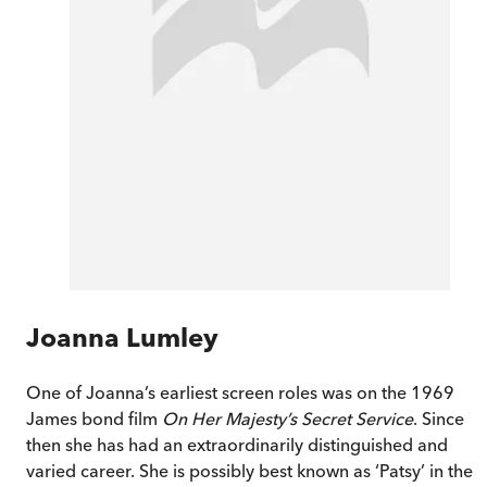
Joanna Lumley
One of Joanna’s earliest screen roles was on the 1969
James bond film
On Her Majesty’s Secret Service
. Since
then she has had an extraordinarily distinguished and
varied career. She is possibly best known as ‘Patsy’ in the