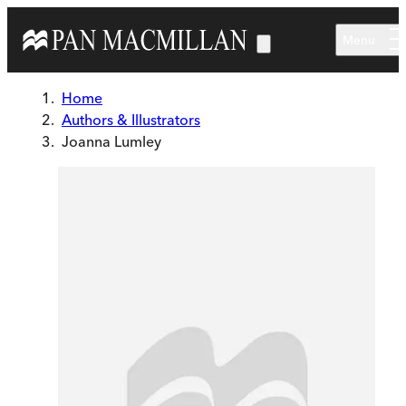
Skip to main content
Menu
Home
Authors & Illustrators
Joanna Lumley