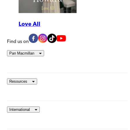
Love All
Find us on
Pan Macmillan
Resources
International