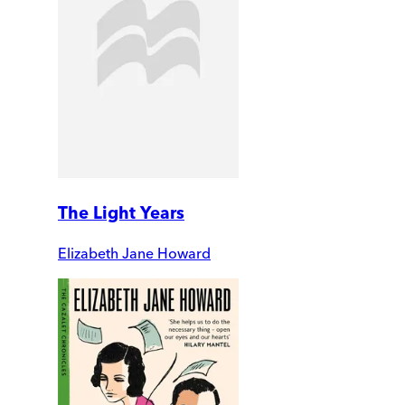
The Light Years
Elizabeth Jane Howard