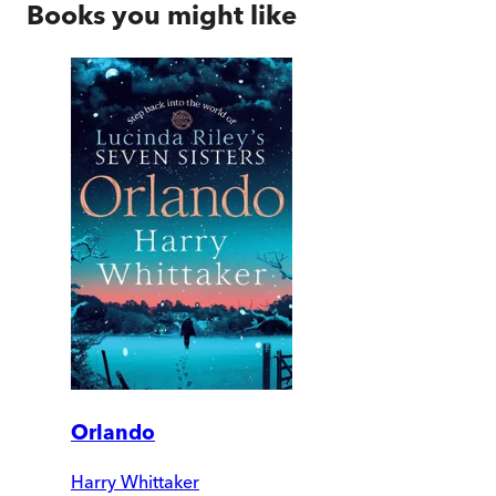
Books you might like
Orlando
Harry Whittaker