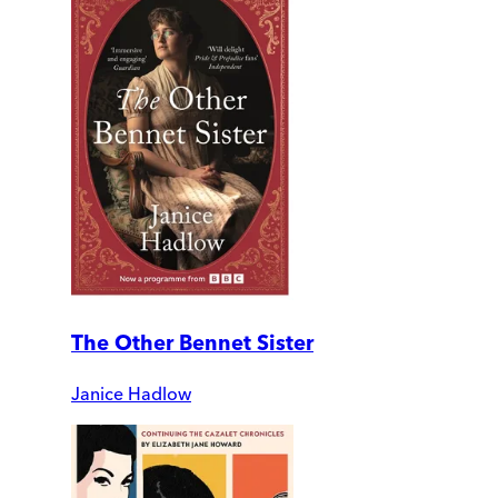
The Other Bennet Sister
Janice Hadlow