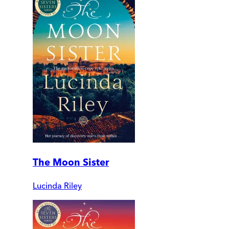
The Moon Sister
Lucinda Riley