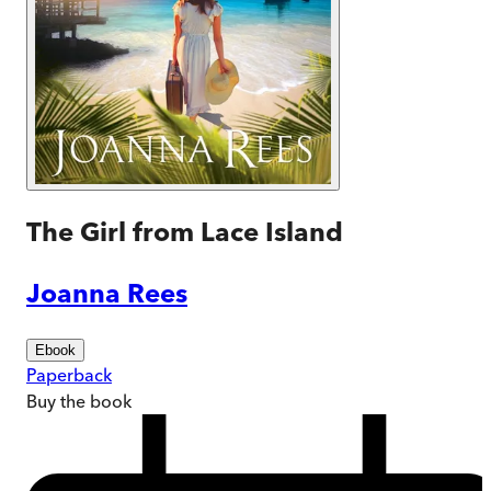
The Girl from Lace Island
Joanna Rees
Ebook
Paperback
Buy
the book