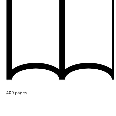
400
pages