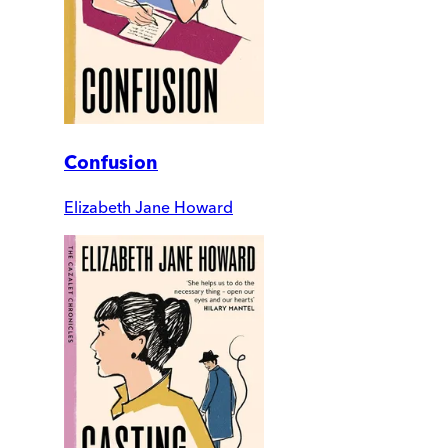
Confusion
Elizabeth Jane Howard