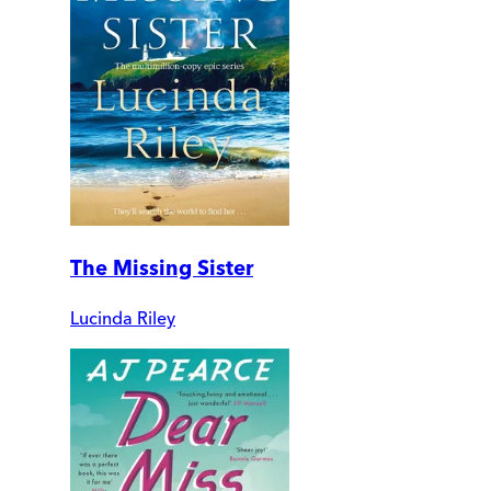
The Missing Sister
Lucinda Riley