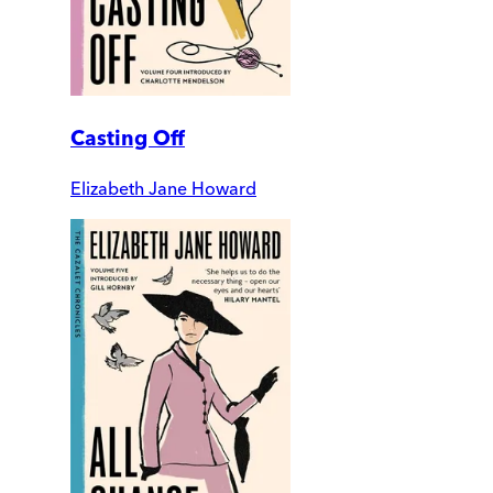
Casting Off
Elizabeth Jane Howard