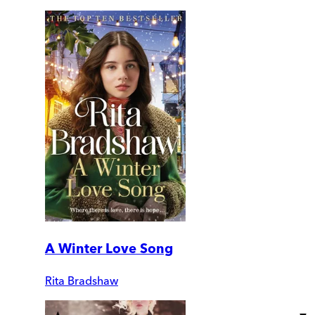
A Winter Love Song
Rita Bradshaw