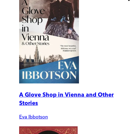
A Glove Shop in Vienna and Other
Stories
Eva Ibbotson