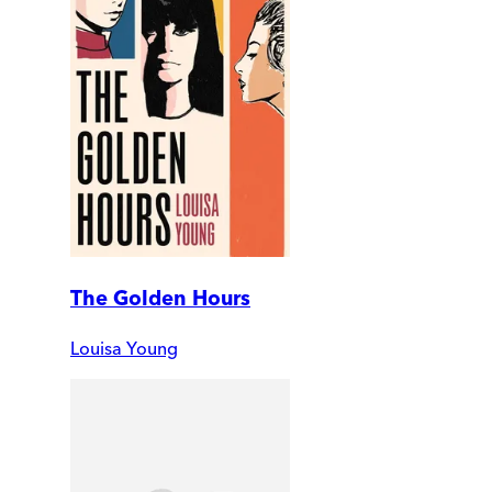
The Golden Hours
Louisa Young