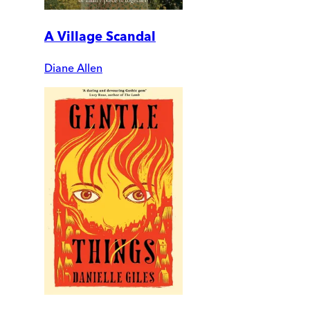
A Village Scandal
Diane Allen