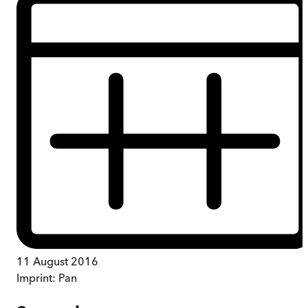
11 August 2016
Imprint:
Pan