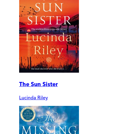
The Sun Sister
Lucinda Riley