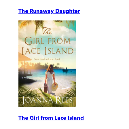
The Runaway Daughter
The Girl from Lace Island