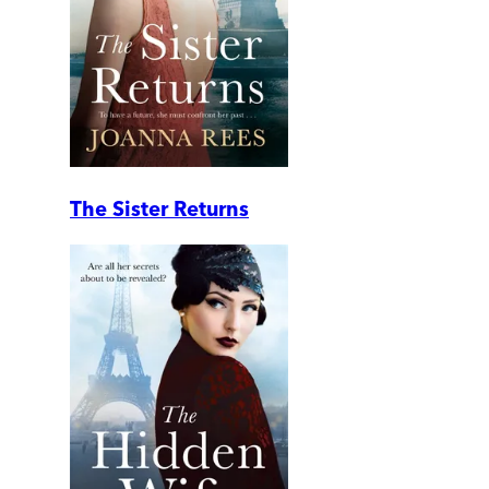
The Sister Returns