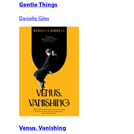
Gentle Things
Danielle Giles
Venus, Vanishing