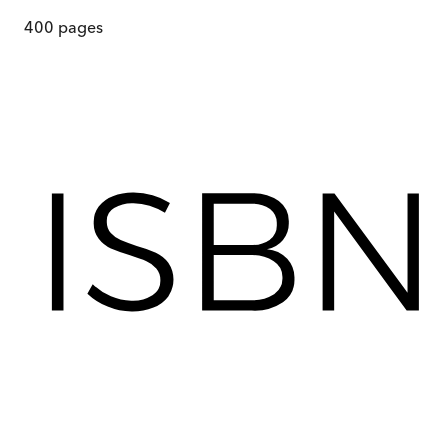
400
pages