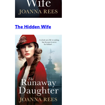
The Hidden Wife