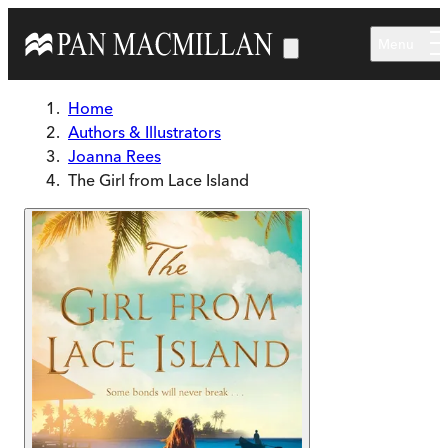
Skip to main content
Menu
Home
Authors & Illustrators
Joanna Rees
The Girl from Lace Island