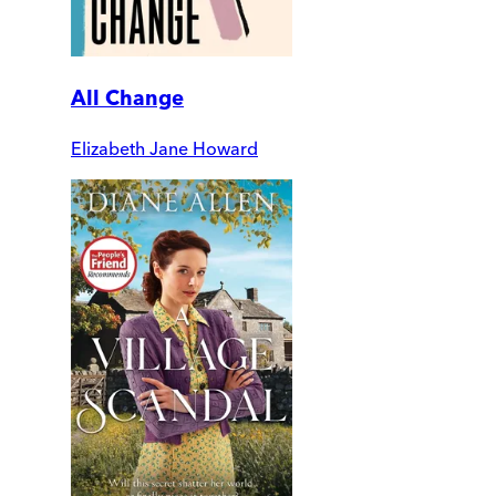
All Change
Elizabeth Jane Howard