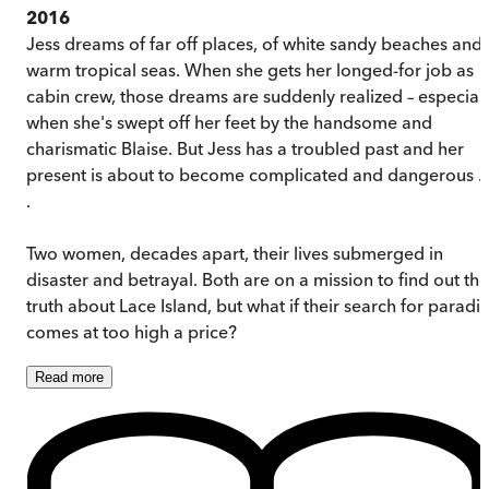
2016
Jess dreams of far off places, of white sandy beaches and
warm tropical seas. When she gets her longed-for job as
cabin crew, those dreams are suddenly realized – especiall
when she's swept off her feet by the handsome and
charismatic Blaise. But Jess has a troubled past and her
present is about to become complicated and dangerous . 
.
Two women, decades apart, their lives submerged in
disaster and betrayal. Both are on a mission to find out the
truth about Lace Island, but what if their search for paradi
comes at too high a price?
Read
more