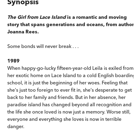
Synopsis
The Girl from Lace Island
is a romantic and moving
story that spans generations and oceans, from author
Joanna Rees.
Some bonds will never break . . .
1989
When happy-go-lucky fifteen-year-old Leila is exiled from
her exotic home on Lace Island to a cold English boarding
school, it is just the beginning of her woes. Feeling that
she's just too foreign to ever fit in, she's desperate to get
back to her family and friends. But in her absence, her
paradise island has changed beyond all recognition and
the life she once loved is now just a memory. Worse still,
everyone and everything she loves is now in terrible
danger.