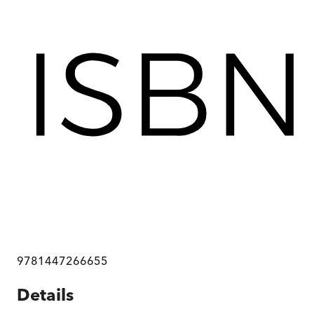
9781447266655
Details