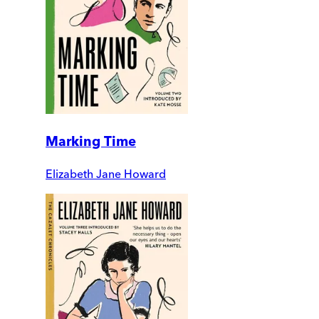
Marking Time
Elizabeth Jane Howard