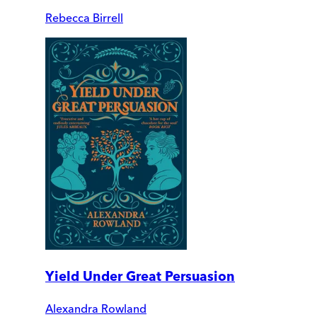
Rebecca Birrell
Yield Under Great Persuasion
Alexandra Rowland