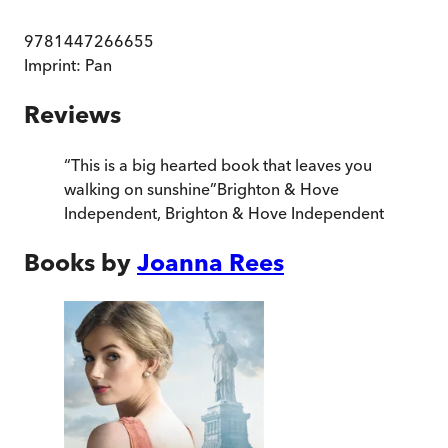
9781447266655
Imprint:
Pan
Reviews
“
This is a big hearted book that leaves you
walking on sunshine
”
Brighton & Hove
Independent
,
Brighton & Hove Independent
Books by
Joanna Rees