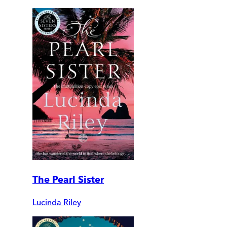
The Pearl Sister
Lucinda Riley