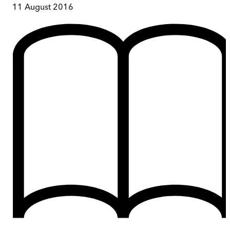
11 August 2016