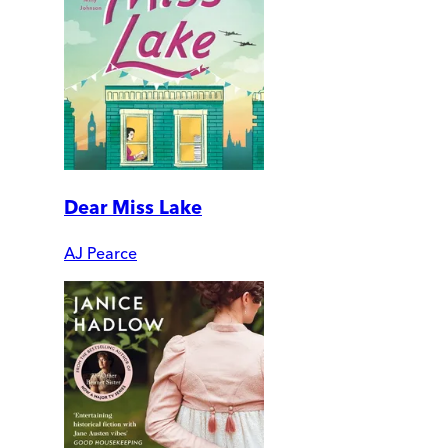
Dear Miss Lake
AJ Pearce