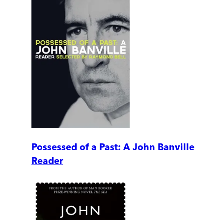
Possessed of a Past: A John Banville
Reader