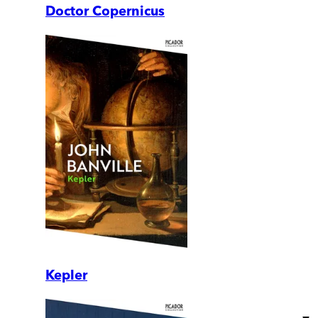
Doctor Copernicus
Kepler