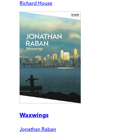
Richard House
Waxwings
Jonathan Raban