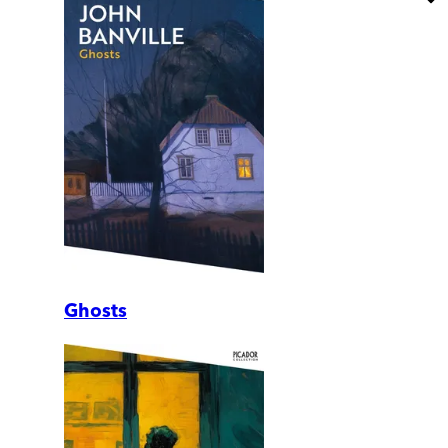
Ghosts