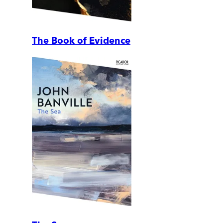
The Book of Evidence