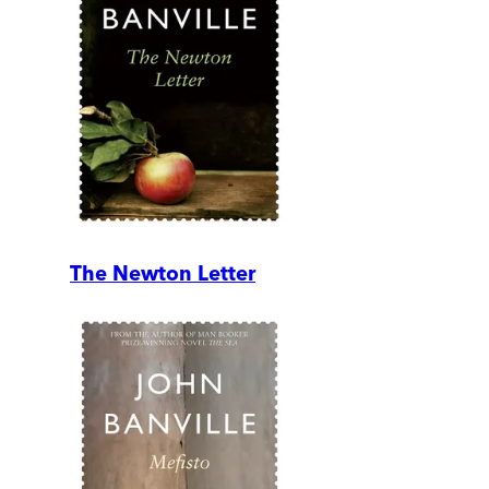
The Newton Letter