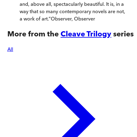
and, above all, spectacularly beautiful. It is, in a
way that so many contemporary novels are not,
a work of art.
”
Observer
,
Observer
More from the
Cleave Trilogy
series
All