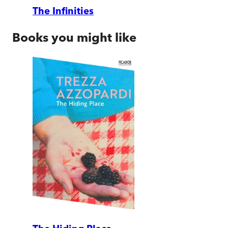
The Infinities
Books you might like