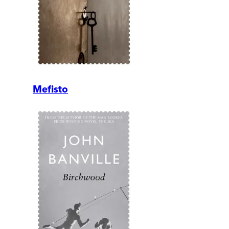
Mefisto