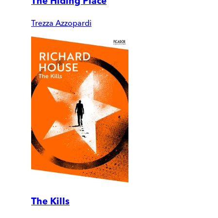
The Hiding Place
Trezza Azzopardi
The Kills