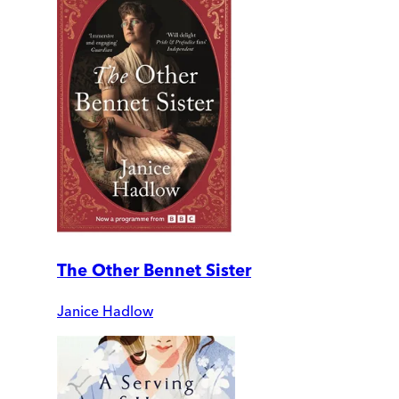
The Other Bennet Sister
Janice Hadlow