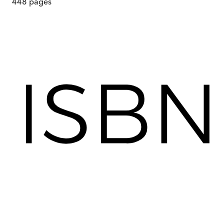
448
pages