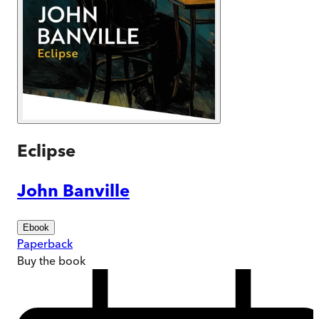
Eclipse
John Banville
Ebook
Paperback
Buy
the book