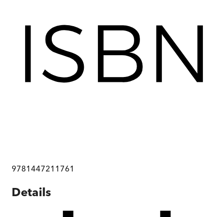
9781447211761
Details