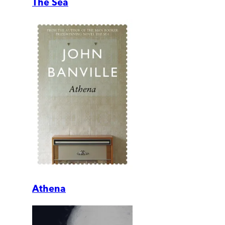
The Sea
Athena