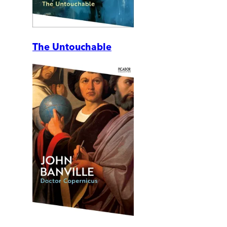
The Untouchable