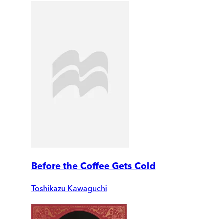
Before the Coffee Gets Cold
Toshikazu Kawaguchi