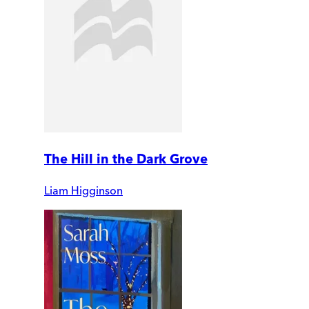
The Hill in the Dark Grove
Liam Higginson