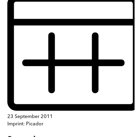
23 September 2011
Imprint:
Picador