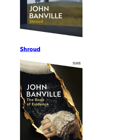
Shroud