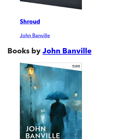
Shroud
John Banville
Books by
John Banville