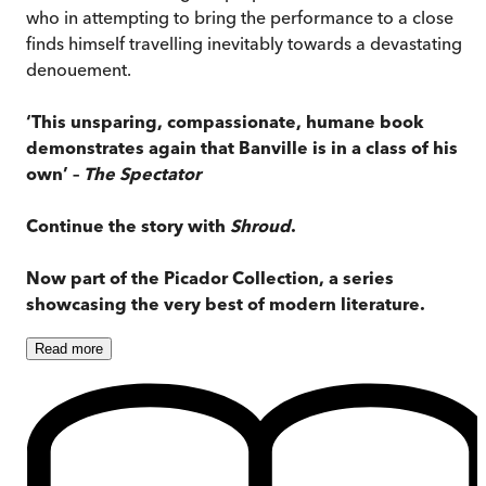
who in attempting to bring the performance to a close
finds himself travelling inevitably towards a devastating
denouement.
‘This unsparing, compassionate, humane book
demonstrates again that Banville is in a class of his
own’ –
The Spectator
Continue the story with
Shroud
.
Now part of the Picador Collection, a series
showcasing the very best of modern literature.
Read
more