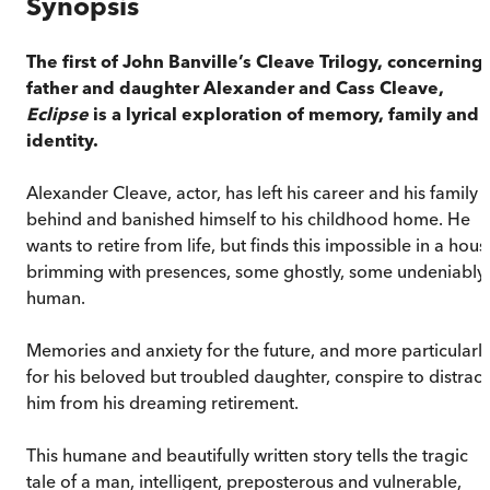
Synopsis
The first of John Banville’s Cleave Trilogy, concerning
father and daughter Alexander and Cass Cleave,
Eclipse
is a lyrical exploration of memory, family and
identity.
Alexander Cleave, actor, has left his career and his family
behind and banished himself to his childhood home. He
wants to retire from life, but finds this impossible in a hous
brimming with presences, some ghostly, some undeniably
human.
Memories and anxiety for the future, and more particularl
for his beloved but troubled daughter, conspire to distract
him from his dreaming retirement.
This humane and beautifully written story tells the tragic
tale of a man, intelligent, preposterous and vulnerable,