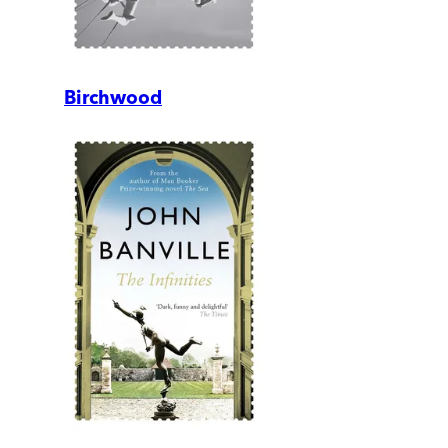
Birchwood