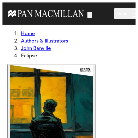
Skip to main content
Menu
Home
Authors & Illustrators
John Banville
Eclipse