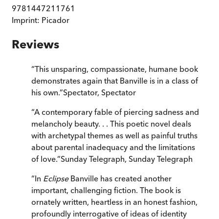
9781447211761
Imprint:
Picador
Reviews
“
This unsparing, compassionate, humane book
demonstrates again that Banville is in a class of
his own.
”
Spectator
,
Spectator
“
A contemporary fable of piercing sadness and
melancholy beauty. . . This poetic novel deals
with archetypal themes as well as painful truths
about parental inadequacy and the limitations
of love.
”
Sunday Telegraph
,
Sunday Telegraph
“
In
Eclipse
Banville has created another
important, challenging fiction. The book is
ornately written, heartless in an honest fashion,
profoundly interrogative of ideas of identity