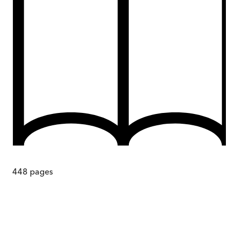
448
pages