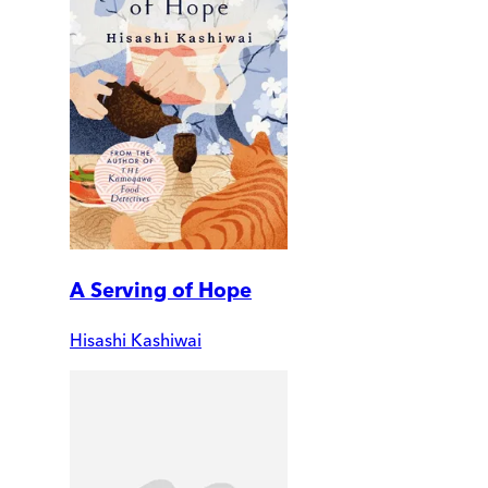
A Serving of Hope
Hisashi Kashiwai