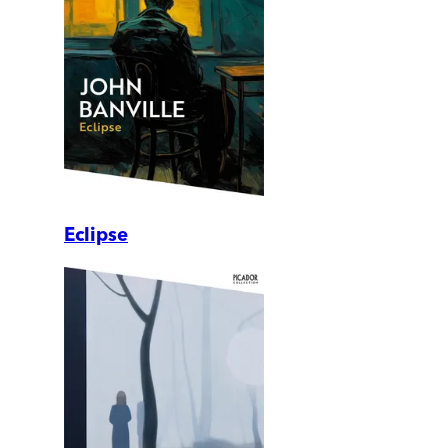
Eclipse