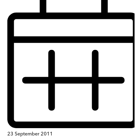
23 September 2011