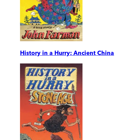
History in a Hurry: Ancient China