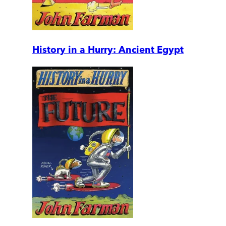
History in a Hurry: Ancient Egypt