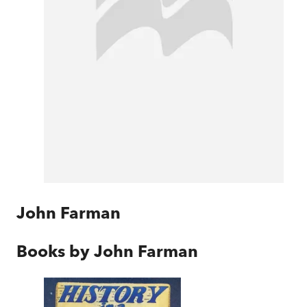
John Farman
Books by
John Farman