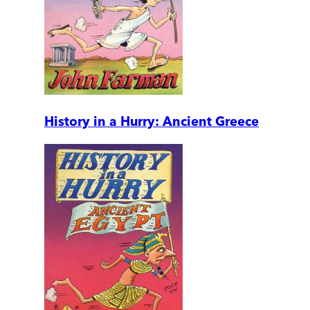
History in a Hurry: Ancient Greece