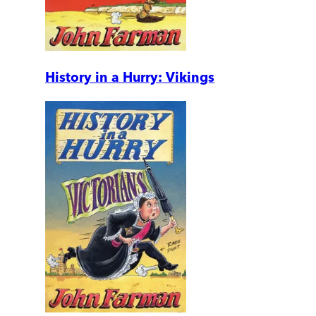
History in a Hurry: Vikings