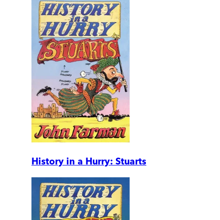
History in a Hurry: Stuarts