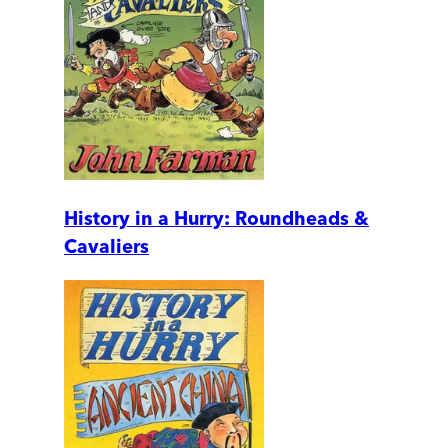
History in a Hurry: Roundheads &
Cavaliers