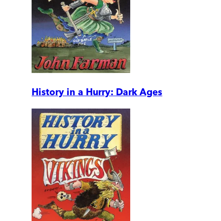
History in a Hurry: Dark Ages