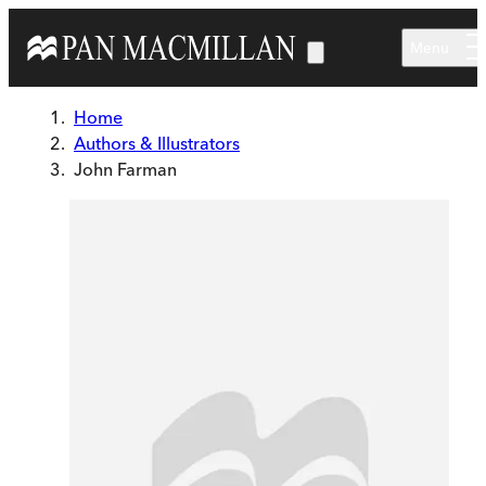
Skip to main content
Menu
Home
Authors & Illustrators
John Farman