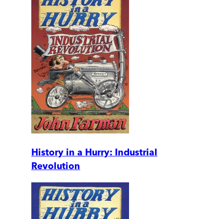
History in a Hurry: Industrial
Revolution