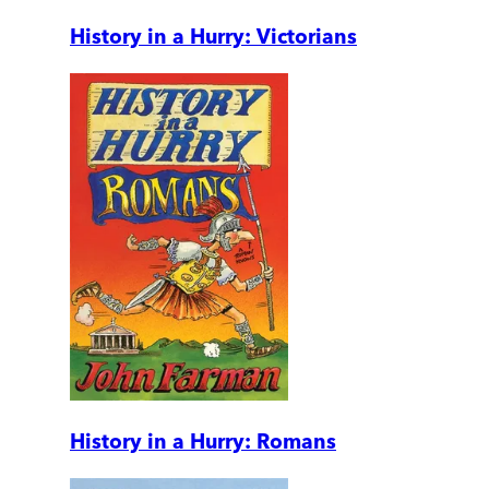
History in a Hurry: Victorians
History in a Hurry: Romans