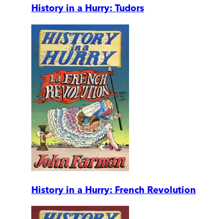
History in a Hurry: Tudors
History in a Hurry: French Revolution