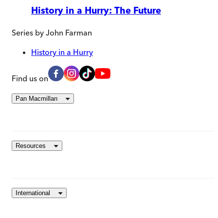
History in a Hurry: The Future
Series by
John Farman
History in a Hurry
Find us on
Pan Macmillan
Resources
International