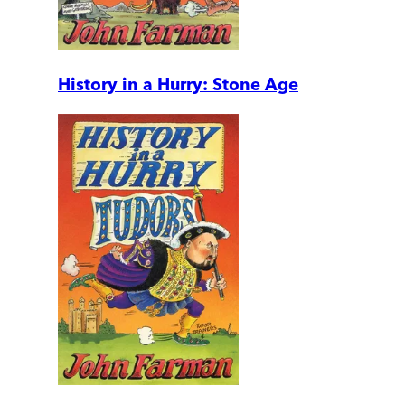
History in a Hurry: Stone Age