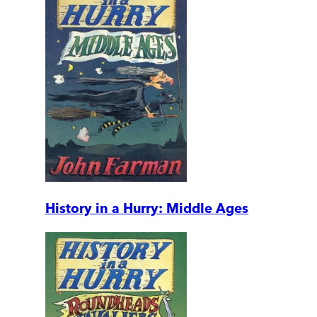
History in a Hurry: Middle Ages