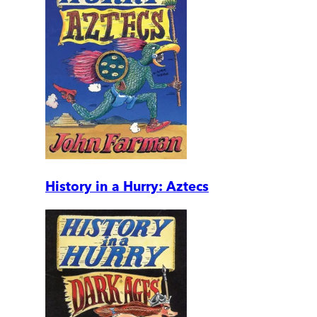
History in a Hurry: Aztecs