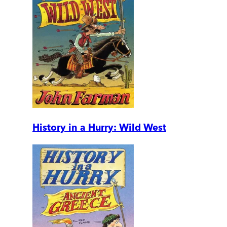
History in a Hurry: Wild West