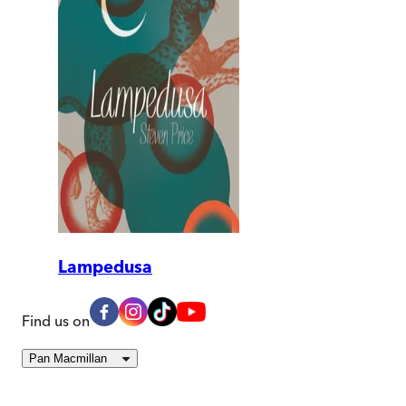
Lampedusa
Find us on
Pan Macmillan