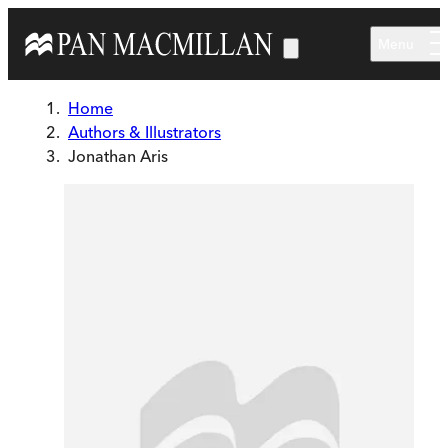
Skip to main content
Menu
Home
Authors & Illustrators
Jonathan Aris