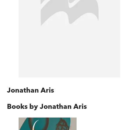
Jonathan Aris
Books by
Jonathan Aris