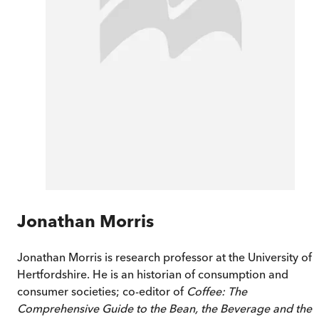
Jonathan Morris
Jonathan Morris is research professor at the University of
Hertfordshire. He is an historian of consumption and
consumer societies; co-editor of
Coffee: The
Comprehensive Guide to the Bean, the Beverage and the