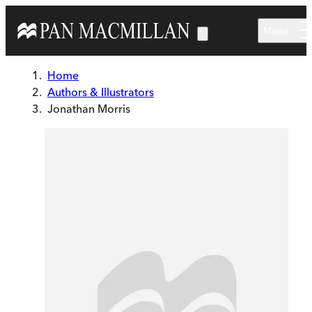
Skip to main content
Menu
Home
Authors & Illustrators
Jonathan Morris