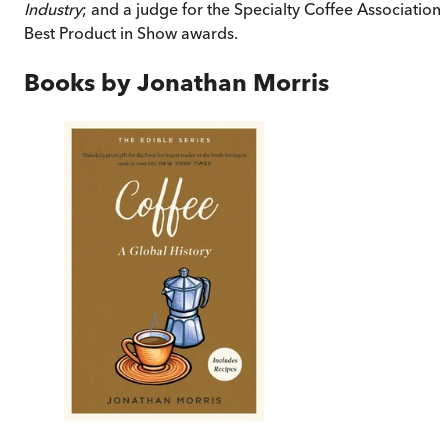
Industry
; and a judge for the Specialty Coffee Association’
Best Product in Show awards.
Books by
Jonathan Morris