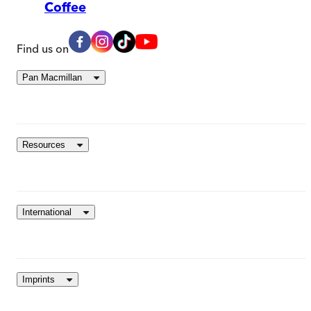
Coffee
Find us on
Pan Macmillan
Resources
International
Imprints