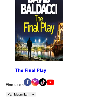
The Final Play
Find us on
Pan Macmillan