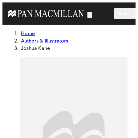
Skip to main content
Menu
Home
Authors & Illustrators
Joshua Kane