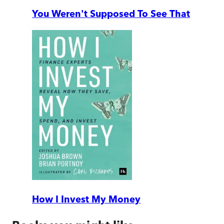
You Weren't Supposed To See That
How I Invest My Money