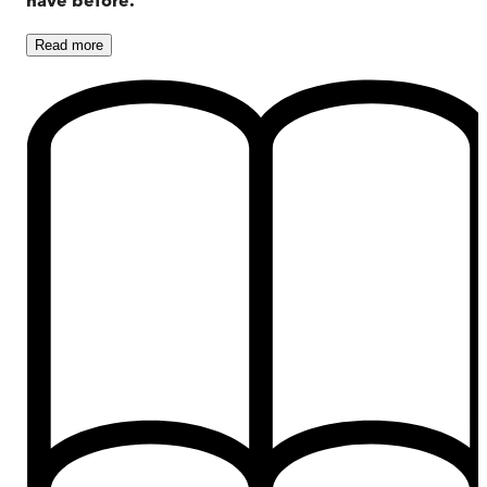
Read
more