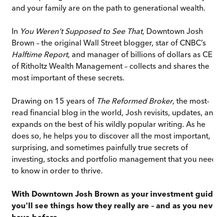
and your family are on the path to generational wealth.
In
You Weren’t Supposed to See That
, Downtown Josh
Brown – the original Wall Street blogger, star of CNBC’s
Halftime Report
, and manager of billions of dollars as CE
of Ritholtz Wealth Management – collects and shares the
most important of these secrets.
Drawing on 15 years of
The Reformed Broker
, the most-
read financial blog in the world, Josh revisits, updates, an
expands on the best of his wildly popular writing. As he
does so, he helps you to discover all the most important,
surprising, and sometimes painfully true secrets of
investing, stocks and portfolio management that you need
to know in order to thrive.
With Downtown Josh Brown as your investment guide
you'll see things how they really are – and as you neve
have before.