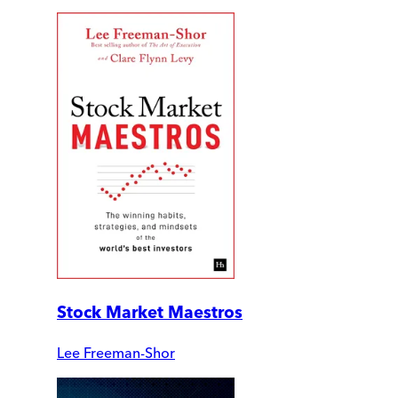
Stock Market Maestros
Lee Freeman-Shor