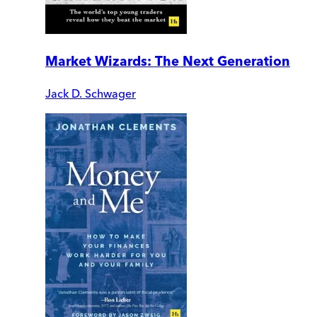
Market Wizards: The Next Generation
Jack D. Schwager