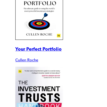
Your Perfect Portfolio
Cullen Roche