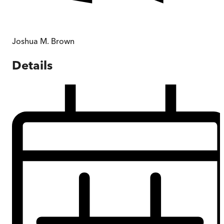
Joshua M. Brown
Details