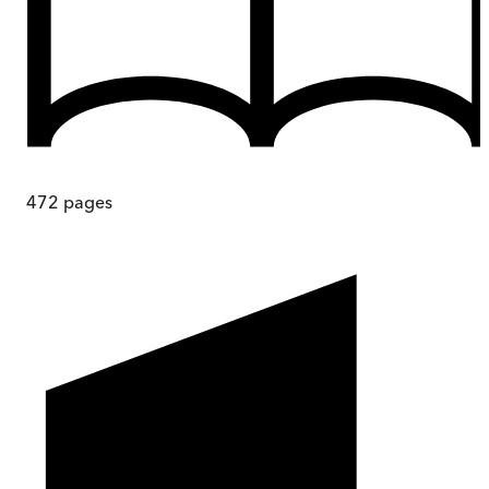
472
pages