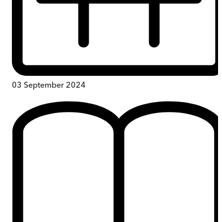
03 September 2024