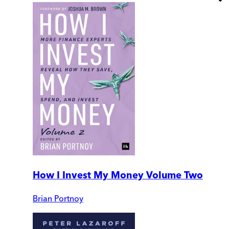
How I Invest My Money Volume Two
Brian Portnoy