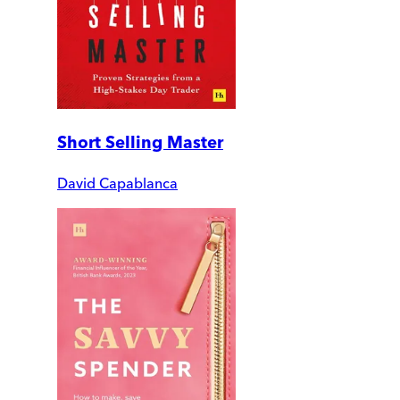
Short Selling Master
David Capablanca