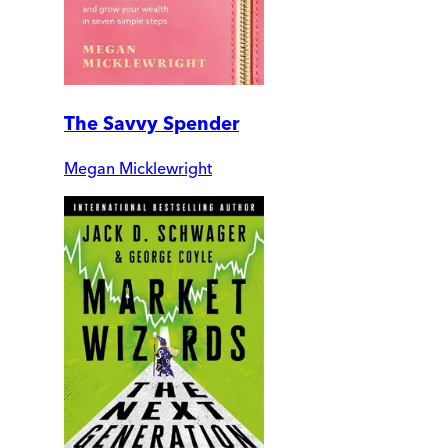
The Savvy Spender
Megan Micklewright