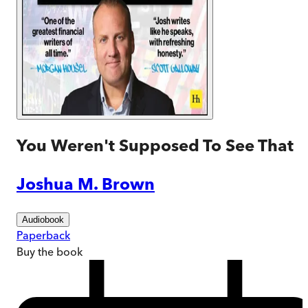
You Weren't Supposed To See That
Joshua M. Brown
Audiobook
Paperback
Buy
the book