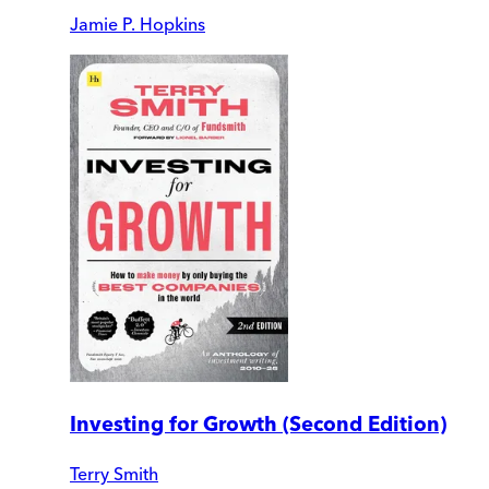
Jamie P. Hopkins
Investing for Growth (Second Edition)
Terry Smith