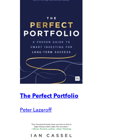
The Perfect Portfolio
Peter Lazaroff