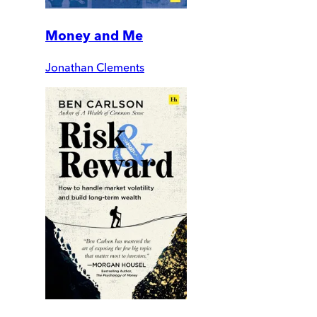
Money and Me
Jonathan Clements