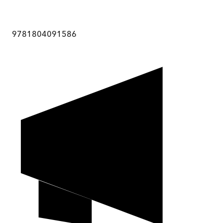
9781804091586