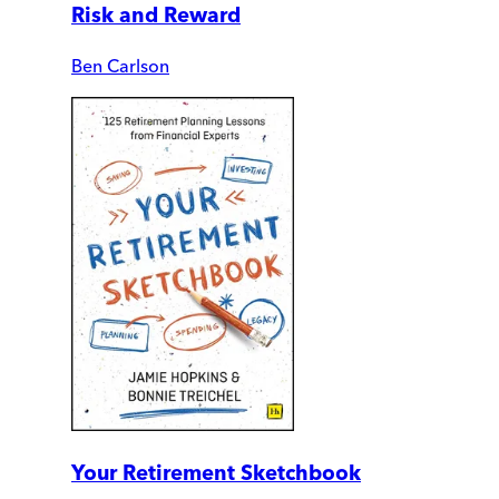
Risk and Reward
Ben Carlson
Your Retirement Sketchbook