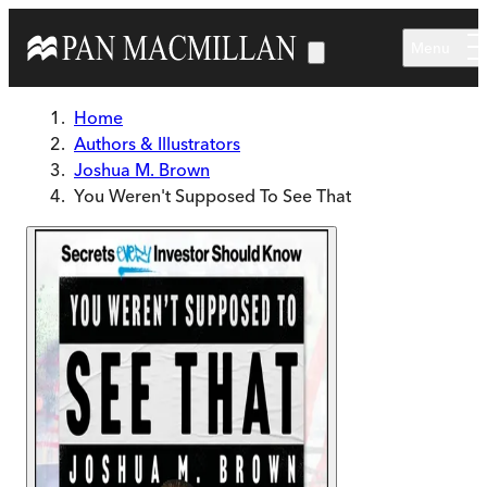
Skip to main content
Menu
Home
Authors & Illustrators
Joshua M. Brown
You Weren't Supposed To See That