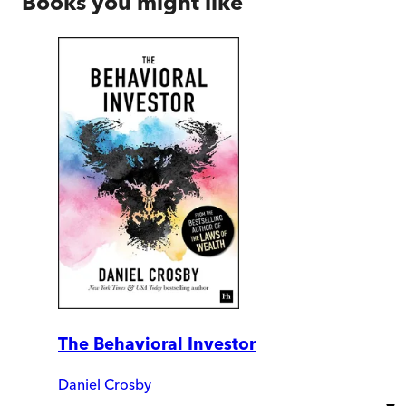
Books you might like
The Behavioral Investor
Daniel Crosby