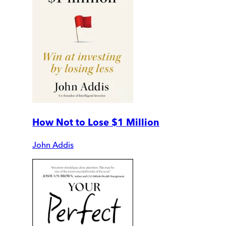
How Not to Lose $1 Million
John Addis