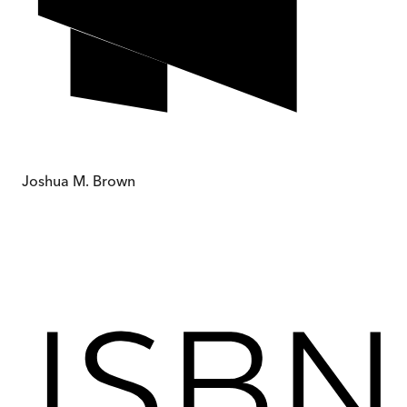
Joshua M. Brown