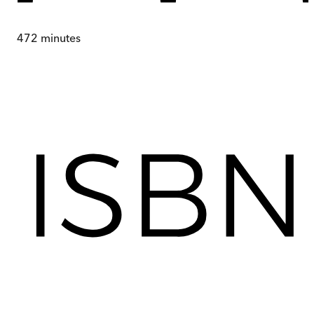
472
minutes