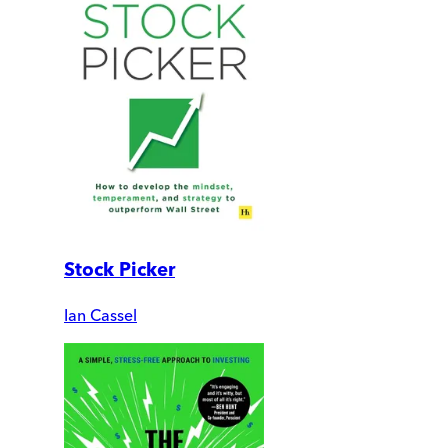
Stock Picker
Ian Cassel