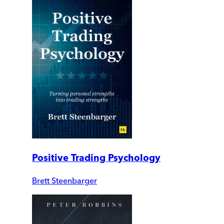
Positive Trading Psychology
Brett Steenbarger