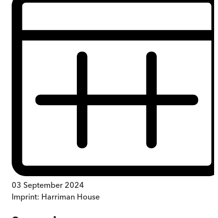
03 September 2024
Imprint:
Harriman House