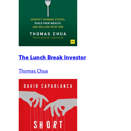
The Lunch Break Investor
Thomas Chua