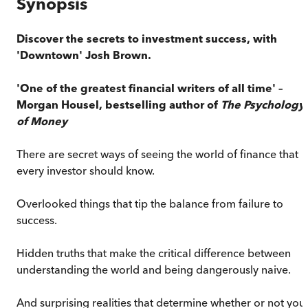
Synopsis
Discover the secrets to investment success, with
'Downtown' Josh Brown.
'One of the greatest financial writers of all time' –
Morgan Housel, bestselling author of
The Psychology
of Money
There are secret ways of seeing the world of finance that
every investor should know.
Overlooked things that tip the balance from failure to
success.
Hidden truths that make the critical difference between
understanding the world and being dangerously naive.
And surprising realities that determine whether or not you