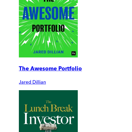
The Awesome Portfolio
Jared Dillian