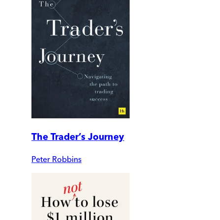
The Trader’s Journey
Peter Robbins