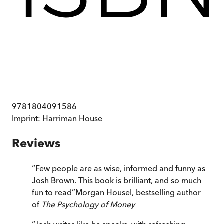
9781804091586
Imprint:
Harriman House
Reviews
“
Few people are as wise, informed and funny as
Josh Brown. This book is brilliant, and so much
fun to read
”
Morgan Housel, bestselling author
of
The Psychology of Money