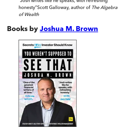
“
Josh writes like he speaks, with refreshing
honesty
”
Scott Galloway, author of
The Algebra
of Wealth
Books by
Joshua M. Brown