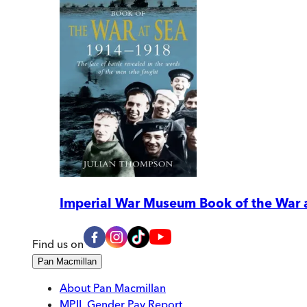
Imperial War Museum Book of the War 
Find us on
Pan Macmillan
About Pan Macmillan
MPIL Gender Pay Report