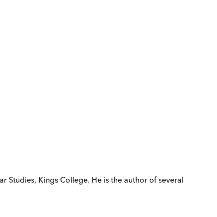
r Studies, Kings College. He is the author of several