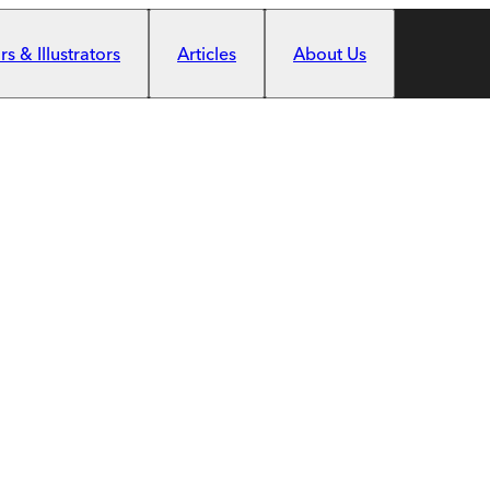
s & Illustrators
Articles
About Us