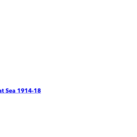
at Sea 1914-18