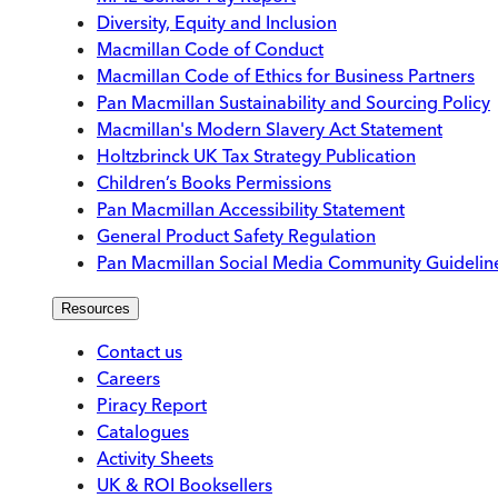
Diversity, Equity and Inclusion
Macmillan Code of Conduct
Macmillan Code of Ethics for Business Partners
Pan Macmillan Sustainability and Sourcing Policy
Macmillan's Modern Slavery Act Statement
Holtzbrinck UK Tax Strategy Publication
Children’s Books Permissions
Pan Macmillan Accessibility Statement
General Product Safety Regulation
Pan Macmillan Social Media Community Guidelin
Resources
Contact us
Careers
Piracy Report
Catalogues
Activity Sheets
UK & ROI Booksellers