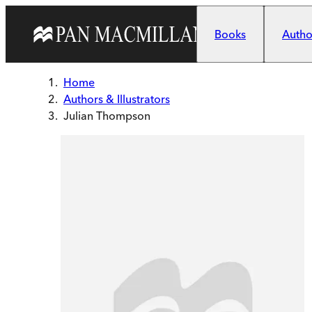
Skip to main content
Books
Author
Home
Authors & Illustrators
Julian Thompson