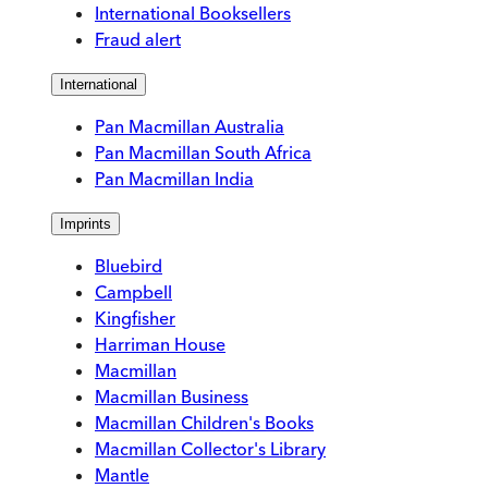
International Booksellers
Fraud alert
International
Pan Macmillan Australia
Pan Macmillan South Africa
Pan Macmillan India
Imprints
Bluebird
Campbell
Kingfisher
Harriman House
Macmillan
Macmillan Business
Macmillan Children's Books
Macmillan Collector's Library
Mantle