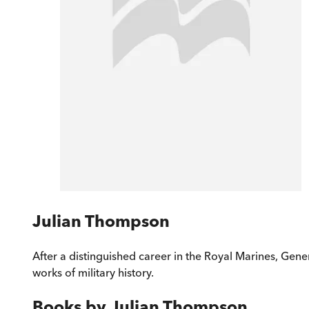
Julian Thompson
After a distinguished career in the Royal Marines, Gene
works of military history.
Books by
Julian Thompson