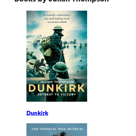
Dunkirk