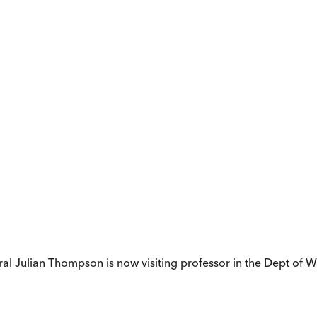
ral Julian Thompson is now visiting professor in the Dept of Wa