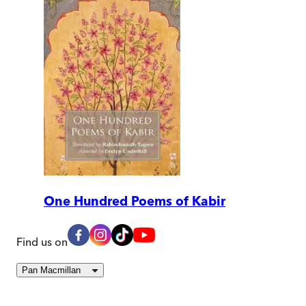
One Hundred Poems of Kabir
Find us on
Pan Macmillan