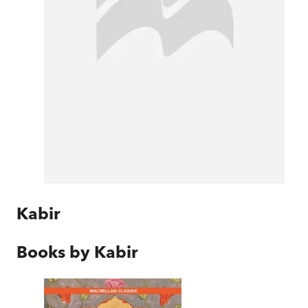
Kabir
Books by
Kabir