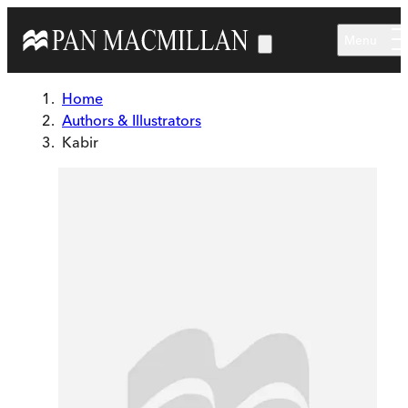
Skip to main content
Menu
Home
Authors & Illustrators
Kabir