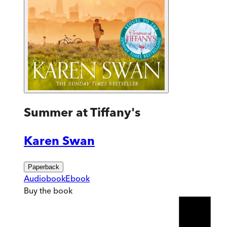
Summer at Tiffany's
Karen Swan
Paperback
Audiobook
Ebook
Buy
the book