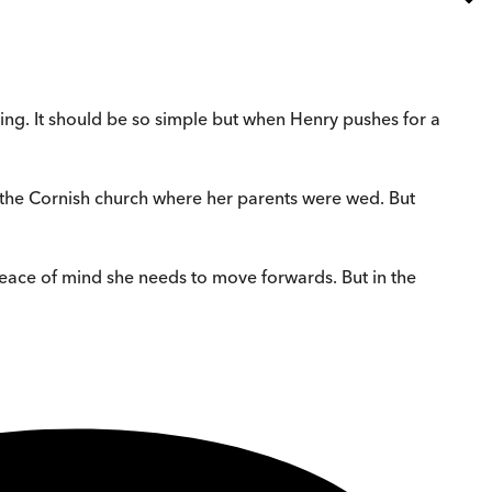
dding. It should be so simple but when Henry pushes for a
in the Cornish church where her parents were wed. But
peace of mind she needs to move forwards. But in the