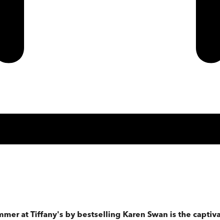
ummer at Tiffany's by bestselling Karen Swan is the capti