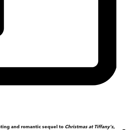
vating and romantic sequel to
Christmas at Tiffany's
,