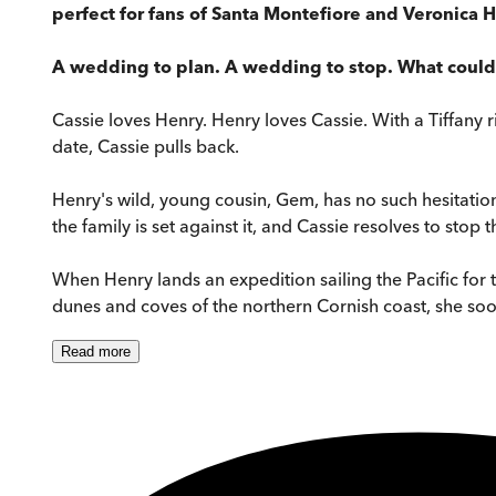
perfect for fans of Santa Montefiore and Veronica H
A wedding to plan. A wedding to stop. What coul
Cassie loves Henry. Henry loves Cassie. With a Tiffany r
date, Cassie pulls back.
Henry's wild, young cousin, Gem, has no such hesitation
the family is set against it, and Cassie resolves to sto
When Henry lands an expedition sailing the Pacific for
dunes and coves of the northern Cornish coast, she soon d
Read
more