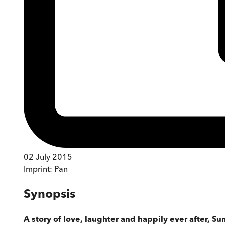
02 July 2015
Imprint:
Pan
Synopsis
A story of love, laughter and happily ever after, S