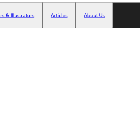
s & Illustrators
Articles
About Us