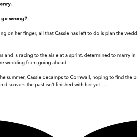
enry.
d go wrong?
ing on her finger, all that Cassie has left to do is plan the we
s and is racing to the aisle at a sprint, determined to marry 
p the wedding from going ahead.
 the summer, Cassie decamps to Cornwall, hoping to find the 
iscovers the past isn't finished with her yet . . .