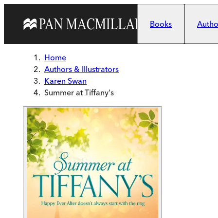
Skip to main content
Books
Author
Home
Authors & Illustrators
Karen Swan
Summer at Tiffany's