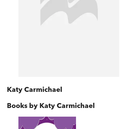
Katy Carmichael
Books by
Katy Carmichael