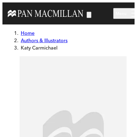
Skip to main content
Menu
Home
Authors & Illustrators
Katy Carmichael