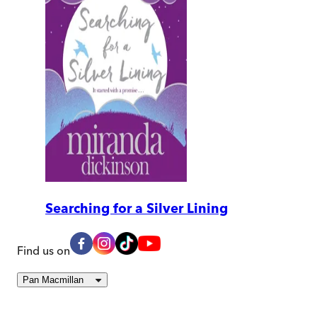
Searching for a Silver Lining
Find us on
Pan Macmillan