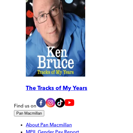
The Tracks of My Years
Find us on
Pan Macmillan
About Pan Macmillan
MPIL Gender Pay Report