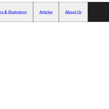
s & Illustrators
Articles
About Us