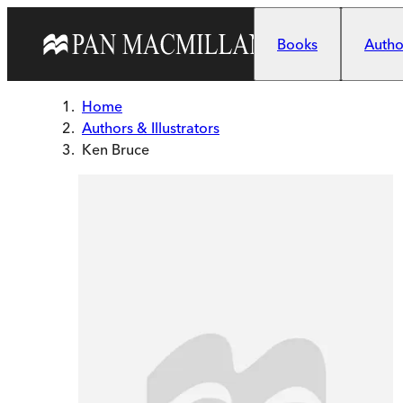
Skip to main content
Books
Author
Home
Authors & Illustrators
Ken Bruce