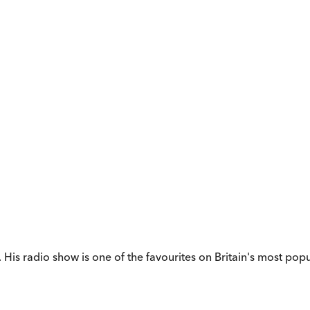
His radio show is one of the favourites on Britain's most pop