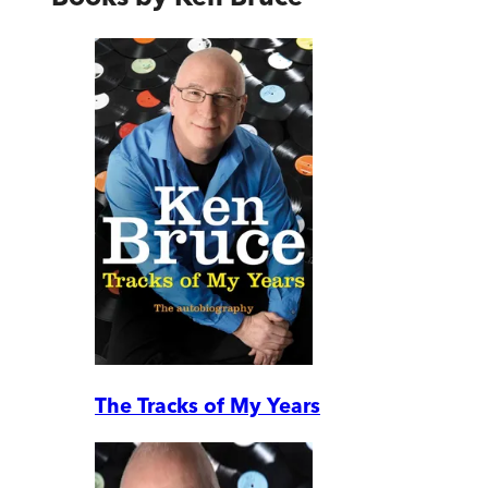
The Tracks of My Years