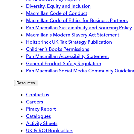
Diversity, Equity and Inclusion
Macmillan Code of Conduct
Macmillan Code of Ethics for Business Partners
Pan Macmillan Sustainability and Sourcing Policy
Macmillan's Modern Slavery Act Statement
Holtzbrinck UK Tax Strategy Publication
Children’s Books Permissions
Pan Macmillan Accessibility Statement
General Product Safety Regulation
Pan Macmillan Social Media Community Guidelin
Resources
Contact us
Careers
Piracy Report
Catalogues
Activity Sheets
UK & ROI Booksellers