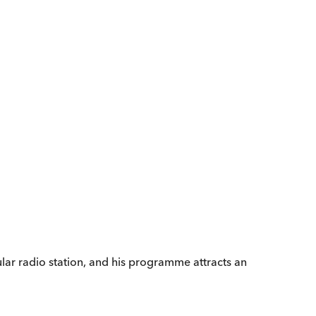
ular radio station, and his programme attracts an