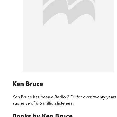
Ken Bruce
Ken Bruce has been a Radio 2 DJ for over twenty years. 
audience of 6.6 million listeners.
Books by
Ken Bruce