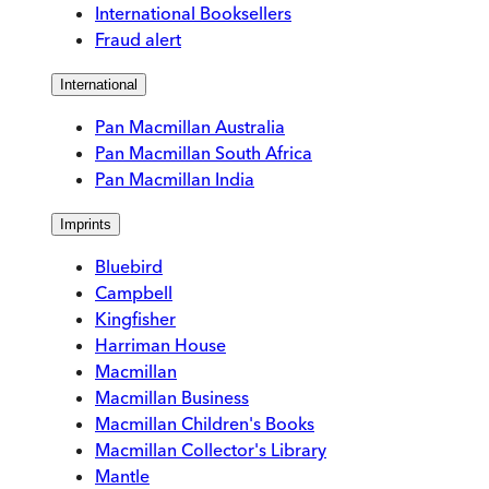
International Booksellers
Fraud alert
International
Pan Macmillan Australia
Pan Macmillan South Africa
Pan Macmillan India
Imprints
Bluebird
Campbell
Kingfisher
Harriman House
Macmillan
Macmillan Business
Macmillan Children's Books
Macmillan Collector's Library
Mantle