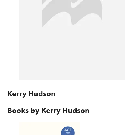
Kerry Hudson
Books by
Kerry Hudson