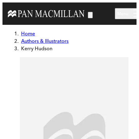
Skip to main content
Menu
Home
Authors & Illustrators
Kerry Hudson