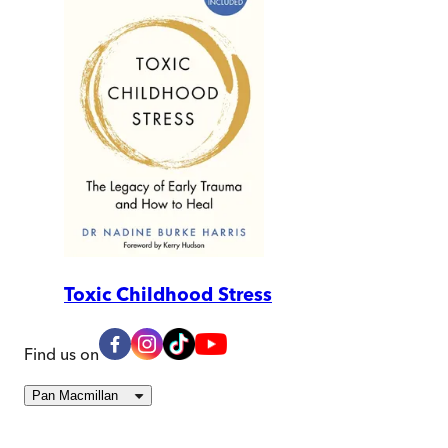
Toxic Childhood Stress
Find us on
Pan Macmillan