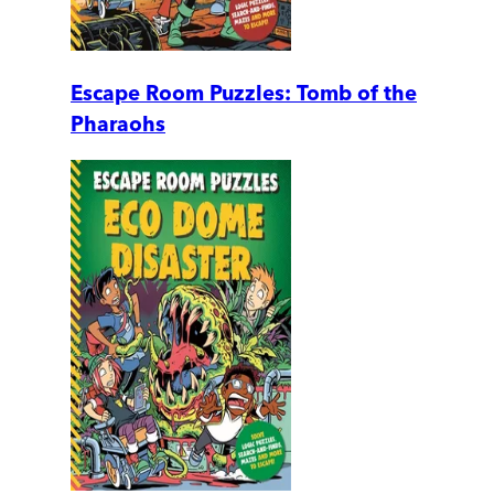
Escape Room Puzzles: Tomb of the
Pharaohs