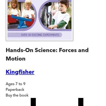
Hands-On Science: Forces and
Motion
Kingfisher
Ages 7 to 9
Paperback
Buy
the book