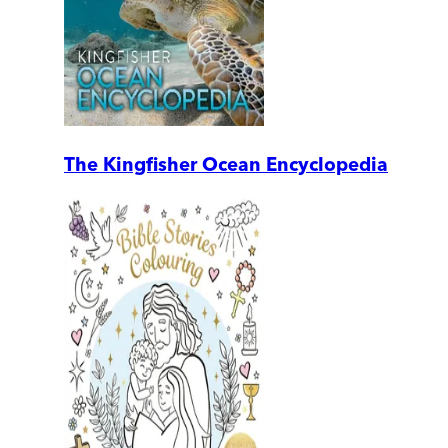
The Kingfisher Ocean Encyclopedia