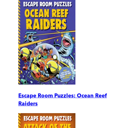
Escape Room Puzzles: Ocean Reef
Raiders