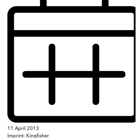
11 April 2013
Imprint:
Kingfisher