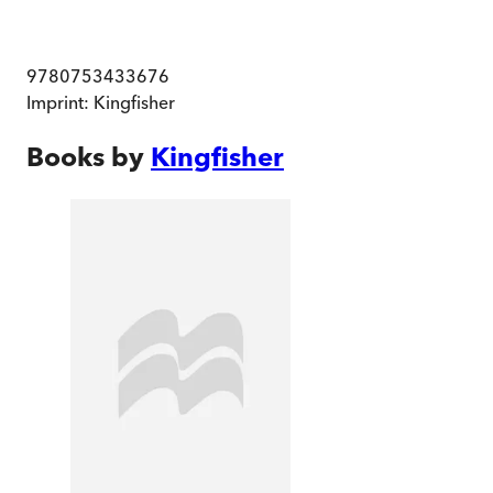
9780753433676
Imprint:
Kingfisher
Books by
Kingfisher