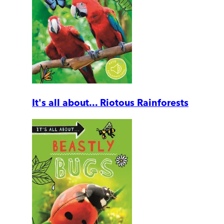
It's all about... Riotous Rainforests