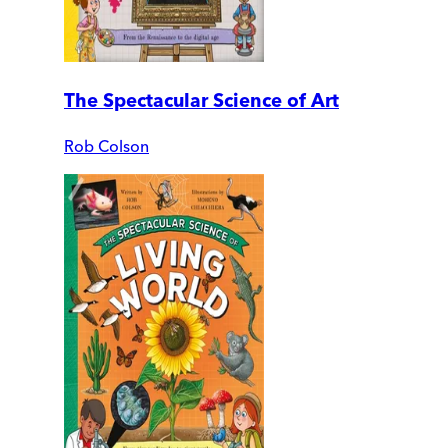
The Spectacular Science of Art
Rob Colson