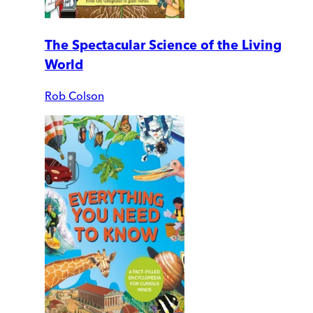
The Spectacular Science of the Living
World
Rob Colson