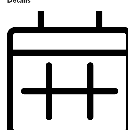
Details