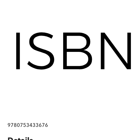
9780753433676