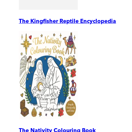
The Kingfisher Reptile Encyclopedia
The Nativity Colouring Book