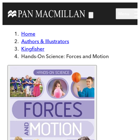
Skip to main content
Menu
Home
Authors & Illustrators
Kingfisher
Hands-On Science: Forces and Motion