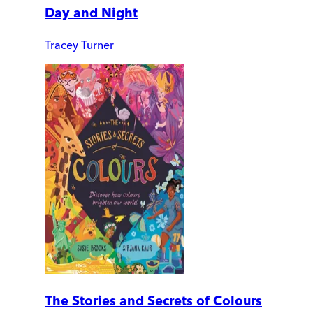
Day and Night
Tracey Turner
The Stories and Secrets of Colours