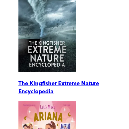
The Kingfisher Extreme Nature
Encyclopedia