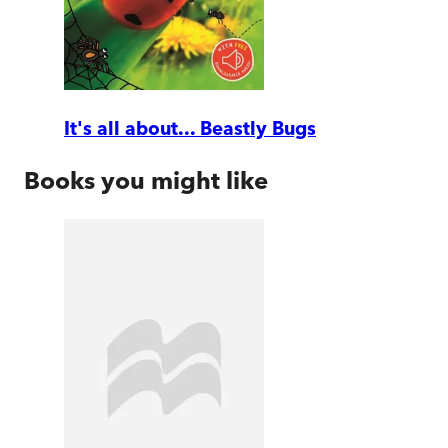
It's all about... Beastly Bugs
Books you might like