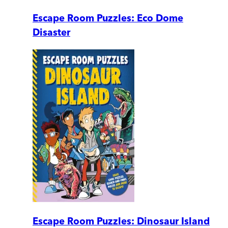
Escape Room Puzzles: Eco Dome
Disaster
Escape Room Puzzles: Dinosaur Island