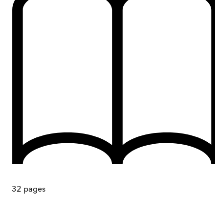
32
pages