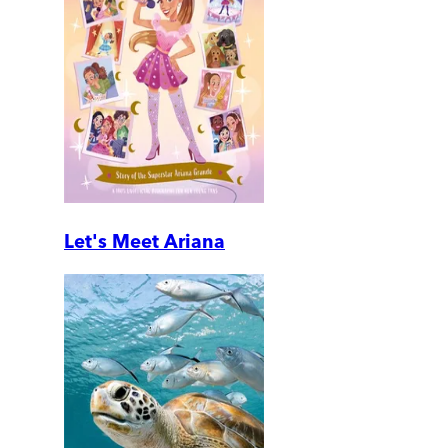
Let's Meet Ariana