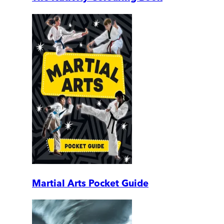
Martial Arts Pocket Guide