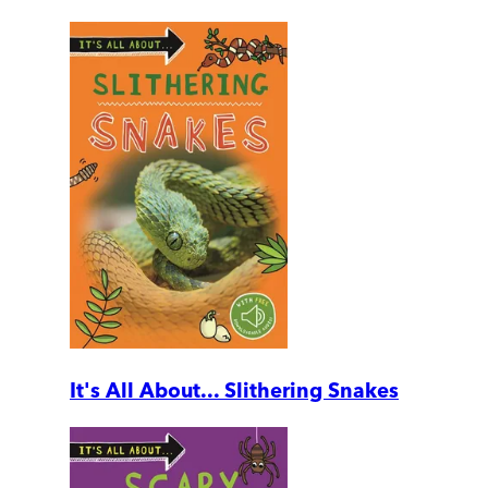
It's All About... Slithering Snakes