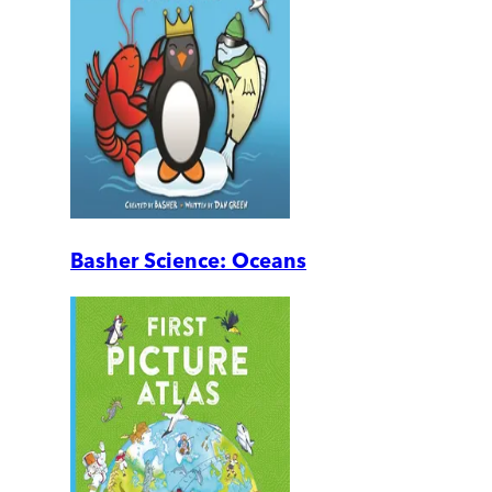
Basher Science: Oceans