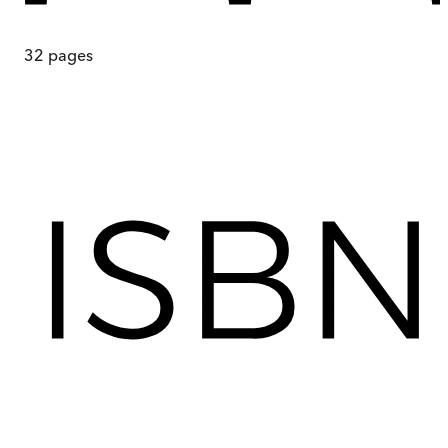
32
pages