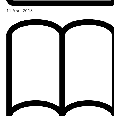
11 April 2013