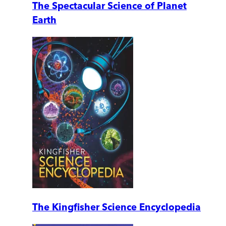
The Spectacular Science of Planet
Earth
The Kingfisher Science Encyclopedia