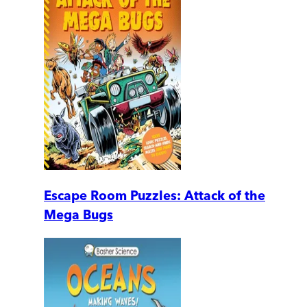
Escape Room Puzzles: Attack of the
Mega Bugs