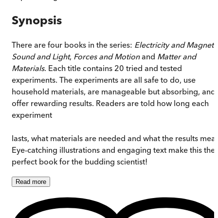
Synopsis
There are four books in the series:
Electricity and Magnets
Sound and Light
,
Forces and Motion
and
Matter and
Materials
. Each title contains 20 tried and tested
experiments. The experiments are all safe to do, use
household materials, are manageable but absorbing, and
offer rewarding results. Readers are told how long each
experiment
lasts, what materials are needed and what the results mea
Eye-catching illustrations and engaging text make this the
perfect book for the budding scientist!
Read
more