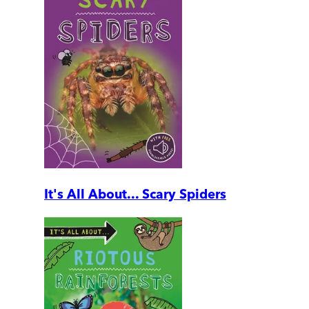
It's All About... Scary Spiders