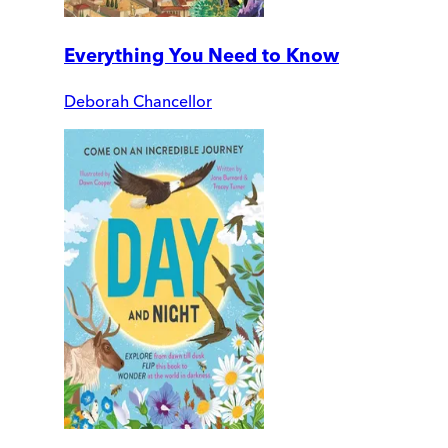
Everything You Need to Know
Deborah Chancellor