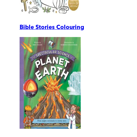
Bible Stories Colouring