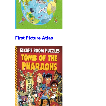
First Picture Atlas