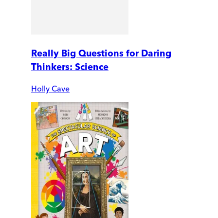
Really Big Questions for Daring
Thinkers: Science
Holly Cave