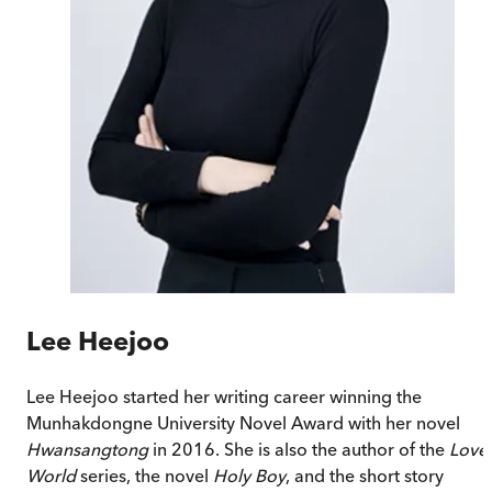
Lee Heejoo
Lee Heejoo started her writing career winning the
Munhakdongne University Novel Award with her novel
Hwansangtong
in 2016. She is also the author of the
Love
World
series, the novel
Holy Boy
, and the short story