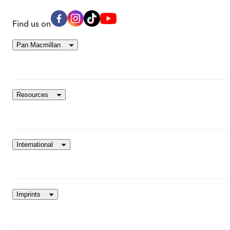
Find us on
Pan Macmillan
Resources
International
Imprints