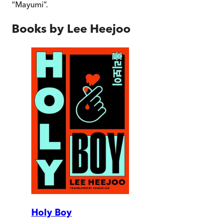
“Mayumi”.
Books by
Lee Heejoo
Holy Boy