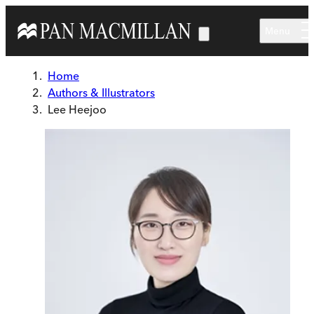
Skip to main content
Menu
Home
Authors & Illustrators
Lee Heejoo