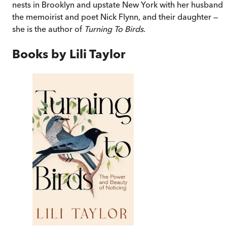
nests in Brooklyn and upstate New York with her husband,
the memoirist and poet Nick Flynn, and their daughter —
she is the author of
Turning To Birds
.
Books by
Lili Taylor