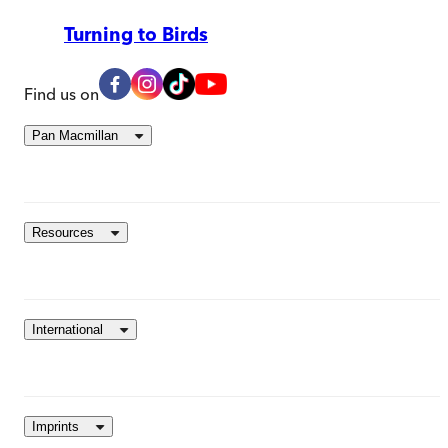
Turning to Birds
Find us on
Pan Macmillan
Resources
International
Imprints