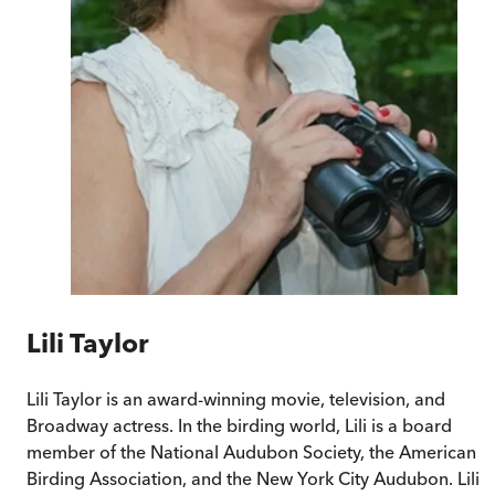
Lili Taylor
Lili Taylor is an award-winning movie, television, and
Broadway actress. In the birding world, Lili is a board
member of the National Audubon Society, the American
Birding Association, and the New York City Audubon. Lili