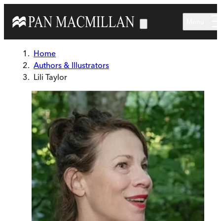
Skip to main content
Menu
Home
Authors & Illustrators
Lili Taylor