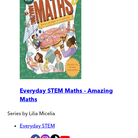
Everyday STEM Maths – Amazing
Maths
Series by
Lilia Micelia
Everyday STEM