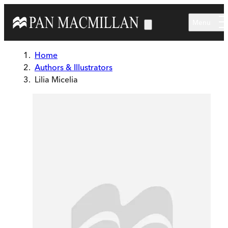
Skip to main content
Menu
Home
Authors & Illustrators
Lilia Micelia