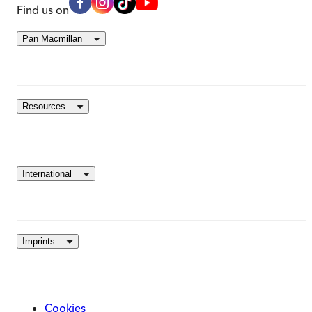
Find us on
Pan Macmillan
Resources
International
Imprints
Cookies