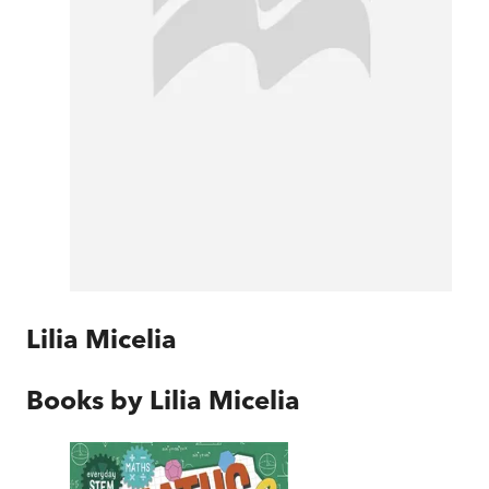
Lilia Micelia
Books by
Lilia Micelia