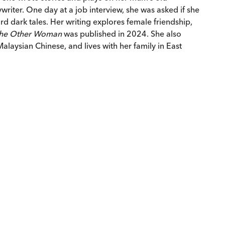
ywriter. One day at a job interview, she was asked if she
rd dark tales. Her writing explores female friendship,
he Other Woman
was published in 2024. She also
laysian Chinese, and lives with her family in East