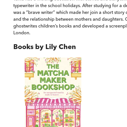
typewriter in the school holidays. After studying for a d
was a “brave writer” which made her join a short story c
and the relationship between mothers and daughters. Oc
ghostwrites children’s books and developed a screenpla
London.
Books by
Lily Chen