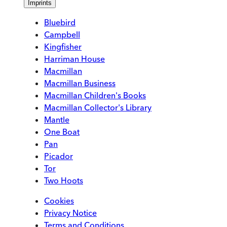
Imprints
Bluebird
Campbell
Kingfisher
Harriman House
Macmillan
Macmillan Business
Macmillan Children's Books
Macmillan Collector's Library
Mantle
One Boat
Pan
Picador
Tor
Two Hoots
Cookies
Privacy Notice
Terms and Conditions