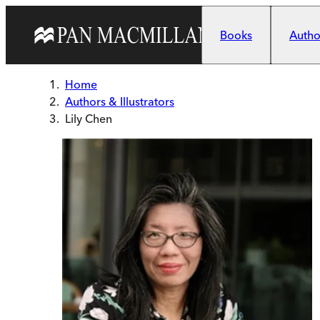
Skip to main content
Books
Author
Home
Authors & Illustrators
Lily Chen