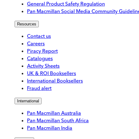
General Product Safety Regulation
Pan Macmillan Social Media Community Guidelin
Resources
Contact us
Careers
Piracy Report
Catalogues
Activity Sheets
UK & ROI Booksellers
International Booksellers
Fraud alert
International
Pan Macmillan Australia
Pan Macmillan South Africa
Pan Macmillan India