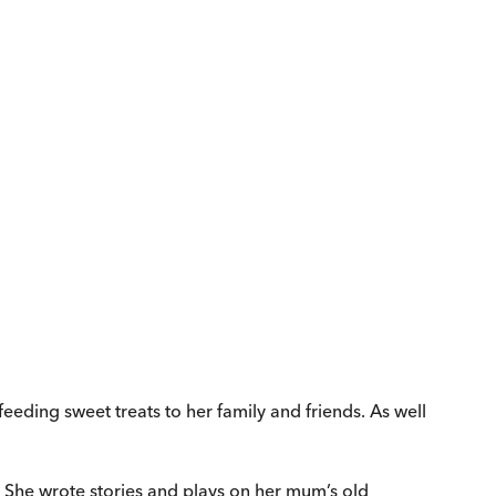
eeding sweet treats to her family and friends. As well
rs. She wrote stories and plays on her mum’s old