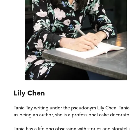
Lily Chen
Tania Tay writing under the pseudonym Lily Chen. Tania’
as being an author, she is a professional cake decorator
Tania has a lifelong obsession with stories and storytel