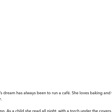
s dream has always been to run a café. She loves baking and f
.
ling. As a child she read all night, with a torch under the cove