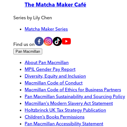
The Matcha Maker Café
Series by
Lily Chen
Matcha Maker Series
Find us on
Pan Macmillan
About Pan Macmillan
MPIL Gender Pay Report
Diversity, Equity and Inclusion
Macmillan Code of Conduct
Macmillan Code of Ethics for Business Partners
Pan Macmillan Sustainability and Sourcing Policy
Macmillan's Modern Slavery Act Statement
Holtzbrinck UK Tax Strategy Publication
Children’s Books Permissions
Pan Macmillan Accessibility Statement