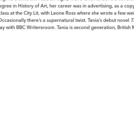
egree in History of Art, her career was in advertising, as a cop
lass at the City Lit, with Leone Ross where she wrote a few wei
casionally there’s a supernatural twist. Tania’s debut novel
T
y with BBC Writersroom. Tania is second generation, British Ma