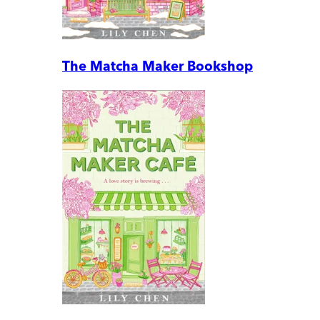
The Matcha Maker Bookshop