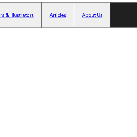
s & Illustrators
Articles
About Us