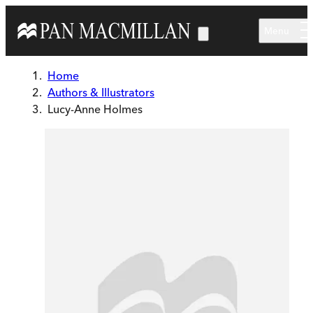
Skip to main content
Menu
Home
Authors & Illustrators
Lucy-Anne Holmes