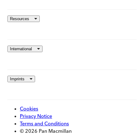
Resources
International
Imprints
Cookies
Privacy Notice
Terms and Conditions
© 2026 Pan Macmillan