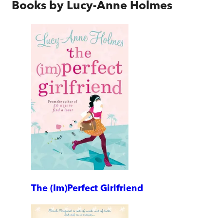
Books by
Lucy-Anne Holmes
The (Im)Perfect Girlfriend