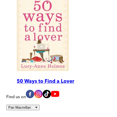
50 Ways to Find a Lover
Find us on
Pan Macmillan