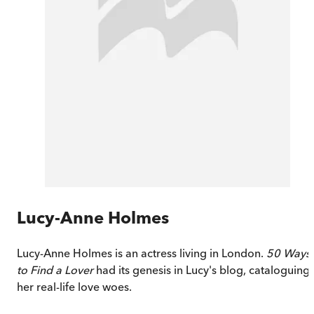
Lucy-Anne Holmes
Lucy-Anne Holmes is an actress living in London.
50 Ways
to Find a Lover
had its genesis in Lucy's blog, cataloguing
her real-life love woes.