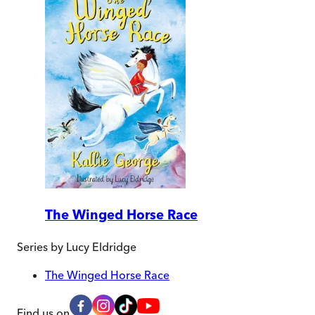
The Winged Horse Race
Series by
Lucy Eldridge
The Winged Horse Race
Find us on