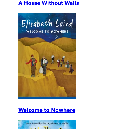
A House Without Walls
Welcome to Nowhere