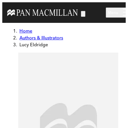
Skip to main content
Menu
Home
Authors & Illustrators
Lucy Eldridge