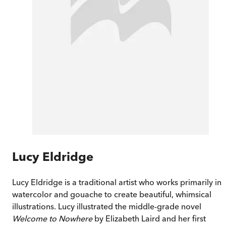
Lucy Eldridge
Lucy Eldridge is a traditional artist who works primarily in
watercolor and gouache to create beautiful, whimsical
illustrations. Lucy illustrated the middle-grade novel
Welcome to Nowhere
by Elizabeth Laird and her first