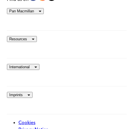
Pan Macmillan
Resources
International
Imprints
Cookies