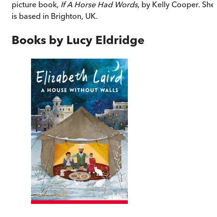
picture book,
If A Horse Had Words
, by Kelly Cooper. She
is based in Brighton, UK.
Books by
Lucy Eldridge