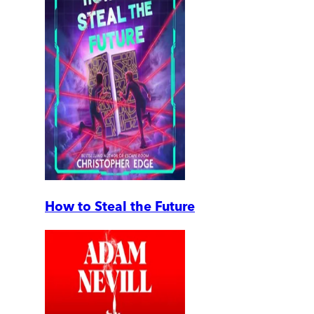
How to Steal the Future