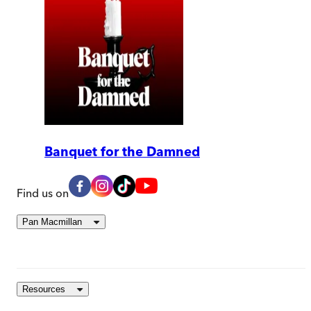
Banquet for the Damned
Find us on
Pan Macmillan
Resources