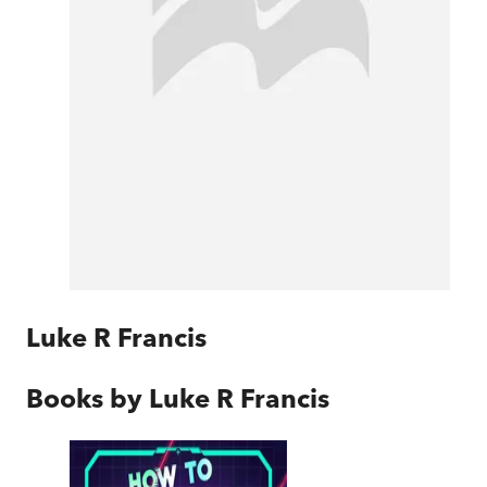
Luke R Francis
Books by
Luke R Francis