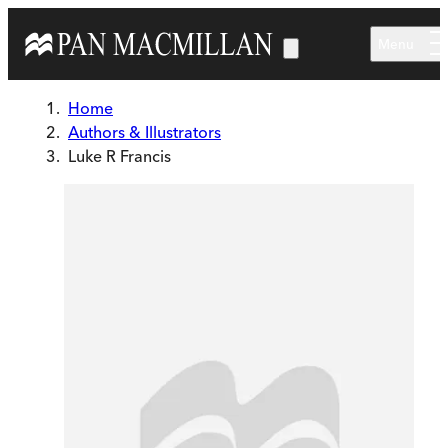
Skip to main content
Menu
Home
Authors & Illustrators
Luke R Francis