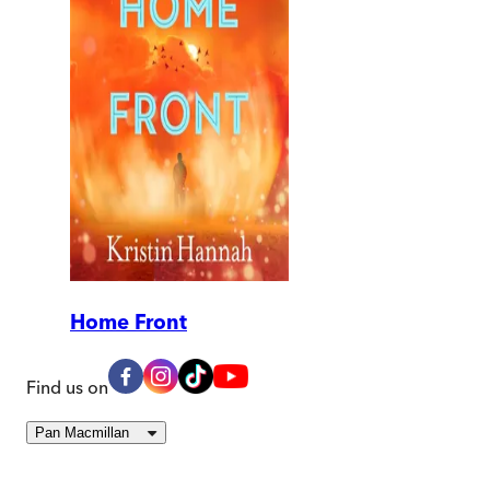
Home Front
Find us on
Pan Macmillan