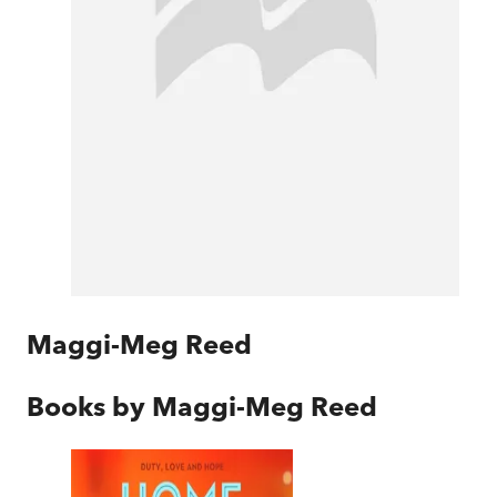
Maggi-Meg Reed
Books by
Maggi-Meg Reed