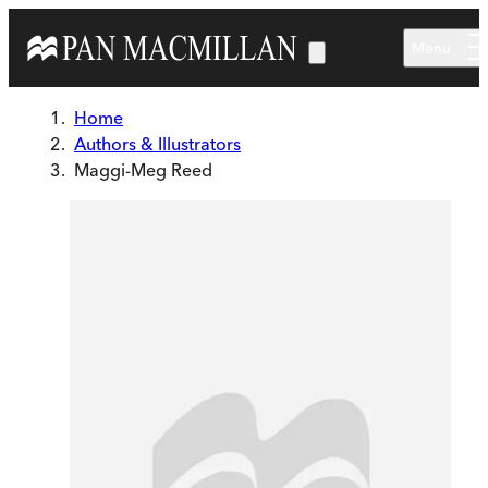
Skip to main content
Menu
Home
Authors & Illustrators
Maggi-Meg Reed