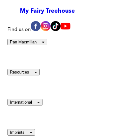
My Fairy Treehouse
Find us on
Pan Macmillan
Resources
International
Imprints