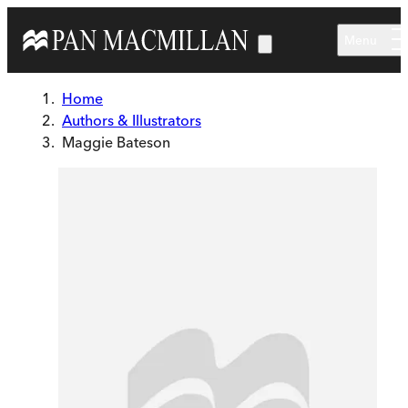
Skip to main content
Menu
Home
Authors & Illustrators
Maggie Bateson