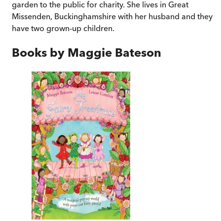
garden to the public for charity. She lives in Great
Missenden, Buckinghamshire with her husband and they
have two grown-up children.
Books by
Maggie Bateson