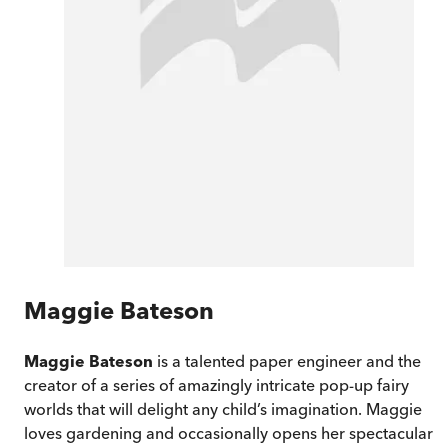
Maggie Bateson
Maggie Bateson
is a talented paper engineer and the
creator of a series of amazingly intricate pop-up fairy
worlds that will delight any child’s imagination. Maggie
loves gardening and occasionally opens her spectacular