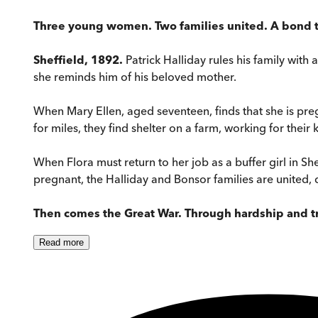
Three young women. Two families united. A bond tha
Sheffield, 1892.
Patrick Halliday rules his family with
she reminds him of his beloved mother.
When Mary Ellen, aged seventeen, finds that she is pre
for miles, they find shelter on a farm, working for their 
When Flora must return to her job as a buffer girl in Sh
pregnant, the Halliday and Bonsor families are united, d
Then comes the Great War. Through hardship and tra
Read
more