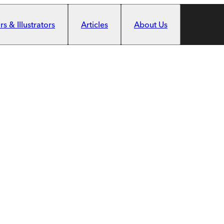
s & Illustrators
Articles
About Us