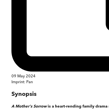
09 May 2024
Imprint:
Pan
Synopsis
A Mother's Sorrow
is a heart-rending family drama