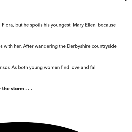
r, Flora, but he spoils his youngest, Mary Ellen, because
es with her. After wandering the Derbyshire countryside
 Bonsor. As both young women find love and fall
he storm . . .