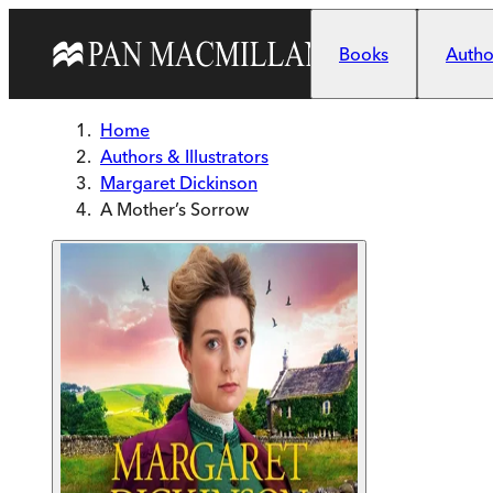
Skip to main content
Books
Author
Home
Authors & Illustrators
Margaret Dickinson
A Mother’s Sorrow