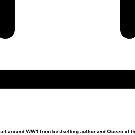
 set around WW1 from bestselling author and Queen of th