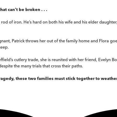
t can’t be broken . . .
 a rod of iron. He’s hard on both his wife and his elder daughte
gnant, Patrick throws her out of the family home and Flora go
keep.
effield’s cutlery trade, she is reunited with her friend, Evelyn
espite the many trials that cross their paths.
gedy, these two families must stick together to weather t