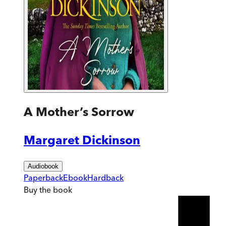
A Mother’s Sorrow
Margaret Dickinson
Audiobook
Paperback
Ebook
Hardback
Buy
the book