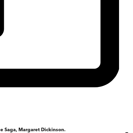
e Saga, Margaret Dickinson.