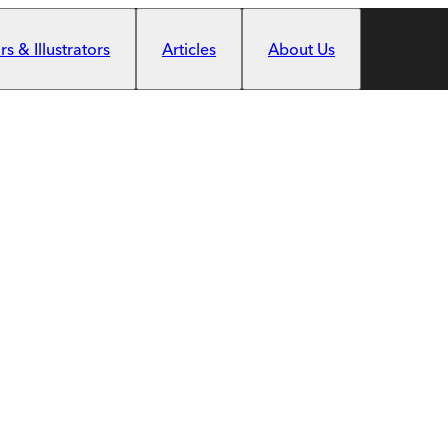
s & Illustrators
Articles
About Us