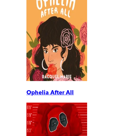
Ophelia After All