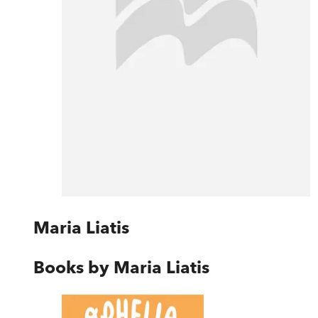
Maria Liatis
Books by
Maria Liatis