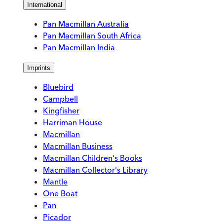
International
Pan Macmillan Australia
Pan Macmillan South Africa
Pan Macmillan India
Imprints
Bluebird
Campbell
Kingfisher
Harriman House
Macmillan
Macmillan Business
Macmillan Children's Books
Macmillan Collector's Library
Mantle
One Boat
Pan
Picador