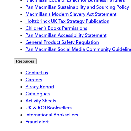
Pan Macmillan Sustainability and Sourcing Policy
Macmillan's Modern Slavery Act Statement
Holtzbrinck UK Tax Strategy Publication
Children’s Books Permissions
Pan Macmillan Accessibility Statement
General Product Safety Regulation
Pan Macmillan Social Media Community Guidelin
Resources
Contact us
Careers
Piracy Report
Catalogues
Activity Sheets
UK & ROI Booksellers
International Booksellers
Fraud alert