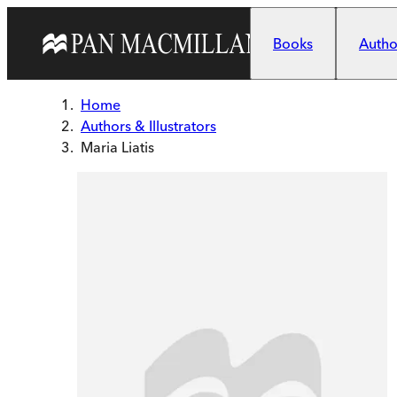
Skip to main content
Books
Author
Home
Authors & Illustrators
Maria Liatis