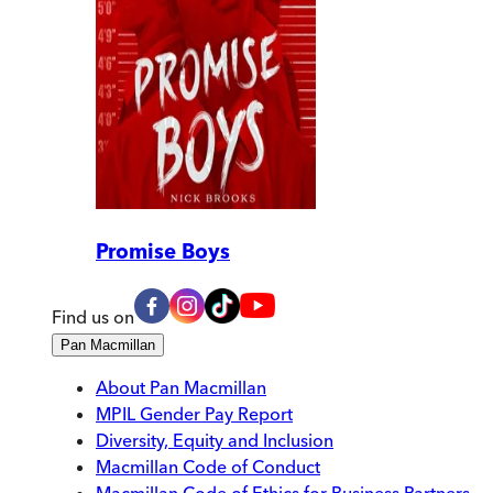
Promise Boys
Find us on
Pan Macmillan
About Pan Macmillan
MPIL Gender Pay Report
Diversity, Equity and Inclusion
Macmillan Code of Conduct
Macmillan Code of Ethics for Business Partners