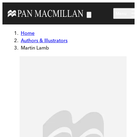
Skip to main content
Menu
Home
Authors & Illustrators
Martin Lamb