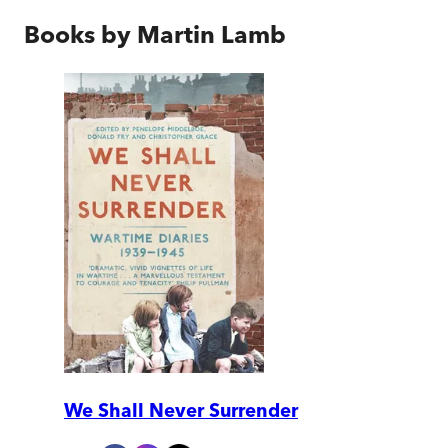
Books by
Martin Lamb
We Shall Never Surrender