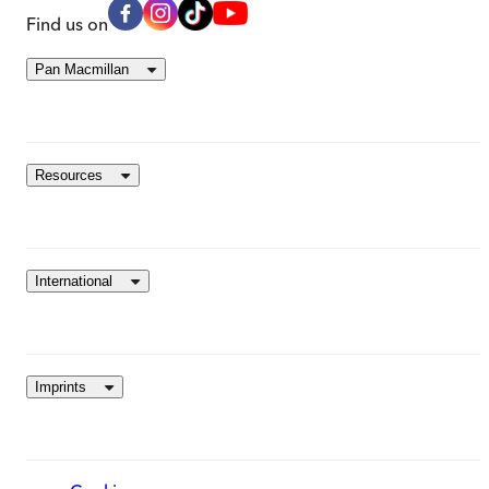
Find us on
Pan Macmillan
Resources
International
Imprints