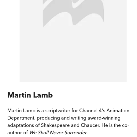
Martin Lamb
Martin Lamb is a scriptwriter for Channel 4's Animation
Department, producing and writing award-winning
adaptations of Shakespeare and Chaucer. He is the co-
author of
We Shall Never Surrender
.